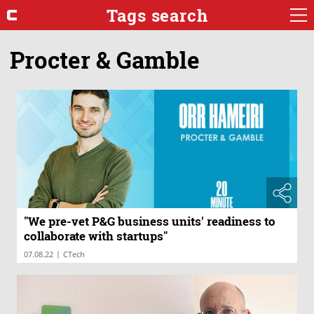
Tags search
Procter & Gamble
"We pre-vet P&G business units' readiness to
collaborate with startups"
|
07.08.22
CTech