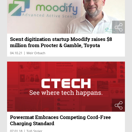
Scent digitization startup Moodify raises $8
million from Procter & Gamble, Toyota
|
04.10.21
Meir Orbach
Powermat Embraces Competing Cord-Free
Charging Standard
|
07.01.18
Tofi Stoler