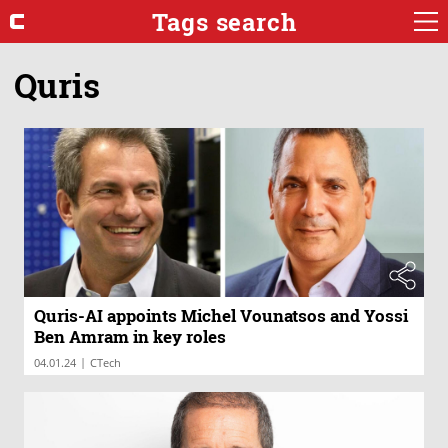
Tags search
Quris
Quris-AI appoints Michel Vounatsos and Yossi
Ben Amram in key roles
|
04.01.24
CTech