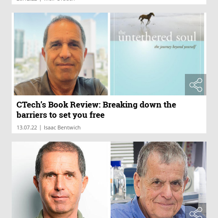
CTech’s Book Review: Breaking down the
barriers to set you free
|
13.07.22
Isaac Bentwich