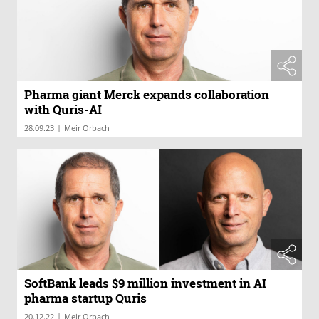
Pharma giant Merck expands collaboration
with Quris-AI
|
28.09.23
Meir Orbach
SoftBank leads $9 million investment in AI
pharma startup Quris
|
20.12.22
Meir Orbach