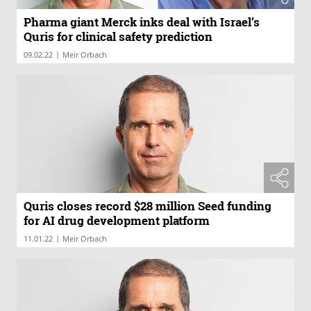
Pharma giant Merck inks deal with Israel’s
Quris for clinical safety prediction
|
09.02.22
Meir Orbach
Quris closes record $28 million Seed funding
for AI drug development platform
|
11.01.22
Meir Orbach