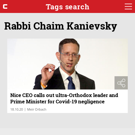
Tags search
Rabbi Chaim Kanievsky
Nice CEO calls out ultra-Orthodox leader and
Prime Minister for Covid-19 negligence
|
18.10.20
Meir Orbach