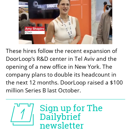
These hires follow the recent expansion of 
DoorLoop’s R&D center in Tel Aviv and the 
opening of a new office in New York. The 
company plans to double its headcount in 
the next 12 months. DoorLoop raised a $100 
million Series B last October. 