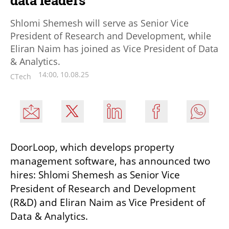
data leaders
Shlomi Shemesh will serve as Senior Vice
President of Research and Development, while
Eliran Naim has joined as Vice President of Data
& Analytics.
14:00, 10.08.25
CTech
DoorLoop, which develops property 
management software, has announced two 
hires: Shlomi Shemesh as Senior Vice 
President of Research and Development 
(R&D) and Eliran Naim as Vice President of 
Data & Analytics.