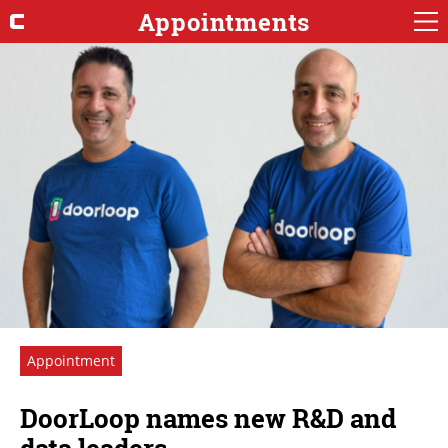
Appointments
Appointment
DoorLoop names new R&D and