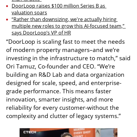
DoorLoop raises $100 million Series B as 
valuation soars
“Rather than downsizing, we're actually hiring 
multiple new roles to grow this AI-focused team,” 
says DoorLoop’s VP of HR
“DoorLoop is scaling fast to meet the needs 
of modern property managers–and we’re 
investing in the infrastructure to match,” said 
Ori Tamuz, Co-founder and CEO. “We’re 
building an R&D Lab and data organization 
designed for scale, speed, and enterprise-
grade performance. This means faster 
innovation, smarter insights, and more 
reliability for every customer-without the 
complexity and clutter of legacy systems.”