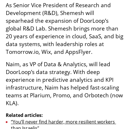
As Senior Vice President of Research and 
Development (R&D), Shemesh will 
spearhead the expansion of DoorLoop’s 
global R&D Lab. Shemesh brings more than 
20 years of experience in cloud, SaaS, and big 
data systems, with leadership roles at 
Tomorrow.io, Wix, and AppsFlyer.
Naim, as VP of Data & Analytics, will lead 
DoorLoop’s data strategy. With deep 
experience in predictive analytics and KPI 
infrastructure, Naim has helped fast-scaling 
teams at Plarium, Promo, and Orbotech (now 
KLA).
Related articles:
“You’ll never find harder, more resilient workers 
than Israelis”