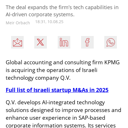
The deal expands the firm’s tech capabilities in
AI-driven corporate systems.
18:31, 10.08.25
Meir Orbach
Global accounting and consulting firm KPMG 
is acquiring the operations of Israeli 
technology company Q.V.
Full list of Israeli startup M&As in 2025
Q.V. develops AI-integrated technology 
solutions designed to improve processes and 
enhance user experience in SAP-based 
corporate information systems. Its services 