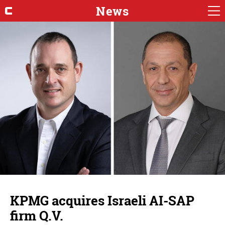
News
KPMG acquires Israeli AI-SAP
firm Q.V.