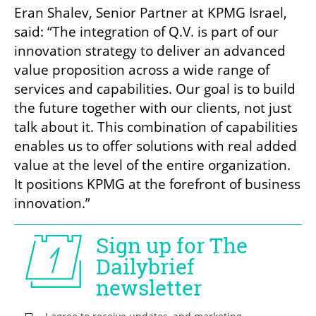
Eran Shalev, Senior Partner at KPMG Israel, 
said: “The integration of Q.V. is part of our 
innovation strategy to deliver an advanced 
value proposition across a wide range of 
services and capabilities. Our goal is to build 
the future together with our clients, not just 
talk about it. This combination of capabilities 
enables us to offer solutions with real added 
value at the level of the entire organization. 
It positions KPMG at the forefront of business 
innovation.”