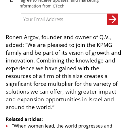
Ronen Argov, founder and owner of Q.V., 
added: “We are pleased to join the KPMG 
family and be part of its vision of growth and 
innovation. Combining the knowledge and 
experience we have gained with the 
resources of a firm of this size creates a 
significant force multiplier for the variety of 
solutions we can offer, with greater impact 
and expansion opportunities in Israel and 
around the world.”
Related articles:
 "When women lead, the world progresses and 