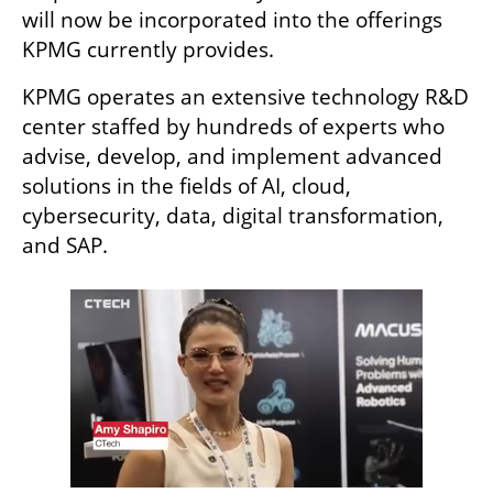
will now be incorporated into the offerings 
KPMG currently provides.
KPMG operates an extensive technology R&D 
center staffed by hundreds of experts who 
advise, develop, and implement advanced 
solutions in the fields of AI, cloud, 
cybersecurity, data, digital transformation, 
and SAP.