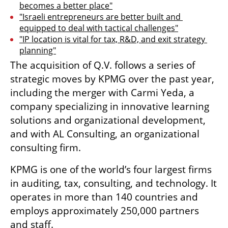
becomes a better place"
"Israeli entrepreneurs are better built and 
equipped to deal with tactical challenges"
"IP location is vital for tax, R&D, and exit strategy 
planning"
The acquisition of Q.V. follows a series of 
strategic moves by KPMG over the past year, 
including the merger with Carmi Yeda, a 
company specializing in innovative learning 
solutions and organizational development, 
and with AL Consulting, an organizational 
consulting firm.
KPMG is one of the world’s four largest firms 
in auditing, tax, consulting, and technology. It 
operates in more than 140 countries and 
employs approximately 250,000 partners 
and staff.