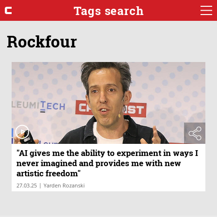
Tags search
Rockfour
"AI gives me the ability to experiment in ways I
never imagined and provides me with new
artistic freedom"
|
27.03.25
Yarden Rozanski