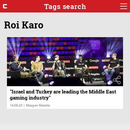
Tags search
Roi Karo
"Israel and Turkey are leading the Middle East
gaming industry"
|
14.09.23
Maayan Manela