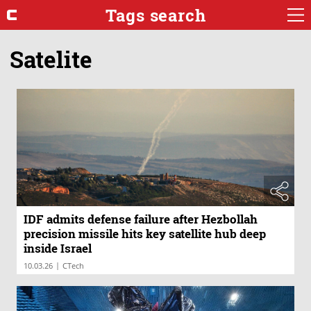
Tags search
Satelite
IDF admits defense failure after Hezbollah
precision missile hits key satellite hub deep
inside Israel
|
10.03.26
CTech