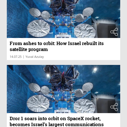
From ashes to orbit: How Israel rebuilt its
satellite program
|
14.07.25
Yuval Azulay
Dror 1 soars into orbit on SpaceX rocket,
becomes Israel’s largest communications