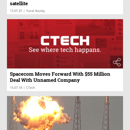
satellite
|
13.07.25
Yuval Azulay
Spacecom Moves Forward With $55 Million
Deal With Unnamed Company
|
15.07.18
CTech