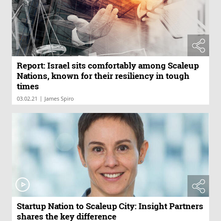
Report: Israel sits comfortably among Scaleup
Nations, known for their resiliency in tough
times
|
03.02.21
James Spiro
Startup Nation to Scaleup City: Insight Partners
shares the key difference