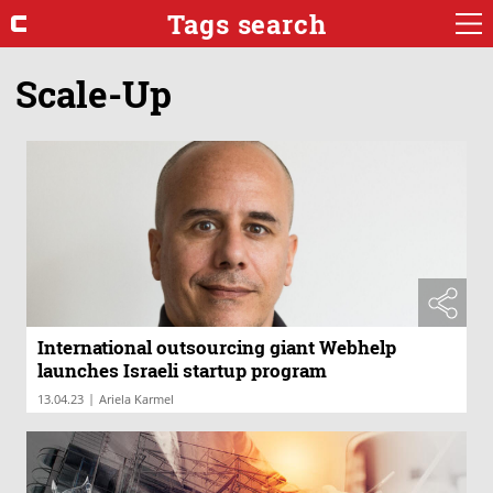
Tags search
Scale-Up
International outsourcing giant Webhelp
launches Israeli startup program
|
13.04.23
Ariela Karmel