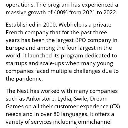
operations. The program has experienced a 
massive growth of 400% from 2021 to 2022.
Established in 2000, Webhelp is a private 
French company that for the past three 
years has been the largest BPO company in 
Europe and among the four largest in the 
world. It launched its program dedicated to 
startups and scale-ups when many young 
companies faced multiple challenges due to 
the pandemic.
The Nest has worked with many companies 
such as Ankorstore, Lydia, Swile, Dream 
Games on all their customer experience (CX) 
needs and in over 80 languages. It offers a 
variety of services including omnichannel 