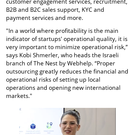
customer engagement services, recruitment, 
B2B and B2C sales support, KYC and 
payment services and more.
"In a world where profitability is the main 
indicator of startups' operational quality, it is 
very important to minimize operational risk,” 
says Kobi Shmerler, who heads the Israeli 
branch of The Nest by Webhelp. “Proper 
outsourcing greatly reduces the financial and 
operational risks of setting up local 
operations and opening new international 
markets."