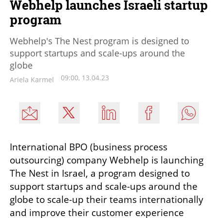
Webhelp launches Israeli startup
program
Webhelp's The Nest program is designed to
support startups and scale-ups around the
globe
09:00, 13.04.23
Ariela Karmel
International BPO (business process 
outsourcing) company Webhelp is launching 
The Nest in Israel, a program designed to 
support startups and scale-ups around the 
globe to scale-up their teams internationally 
and improve their customer experience 