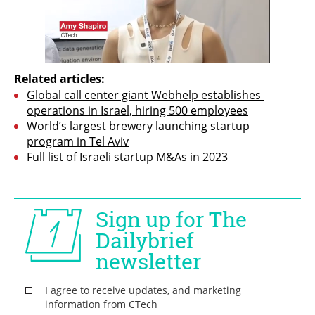
Related articles:
Global call center giant Webhelp establishes 
operations in Israel, hiring 500 employees
World’s largest brewery launching startup 
program in Tel Aviv
Full list of Israeli startup M&As in 2023