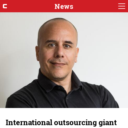
News
International outsourcing giant