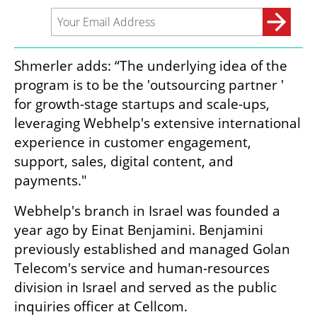
Shmerler adds: “The underlying idea of the 
program is to be the 'outsourcing partner ' 
for growth-stage startups and scale-ups, 
leveraging Webhelp's extensive international 
experience in customer engagement, 
support, sales, digital content, and 
payments."
Webhelp's branch in Israel was founded a 
year ago by Einat Benjamini. Benjamini 
previously established and managed Golan 
Telecom's service and human-resources 
division in Israel and served as the public 
inquiries officer at Cellcom. 