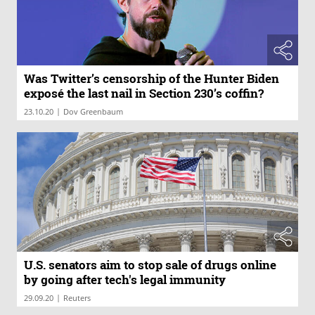
Was Twitter’s censorship of the Hunter Biden
exposé the last nail in Section 230’s coffin?
|
23.10.20
Dov Greenbaum
U.S. senators aim to stop sale of drugs online
by going after tech's legal immunity
|
29.09.20
Reuters