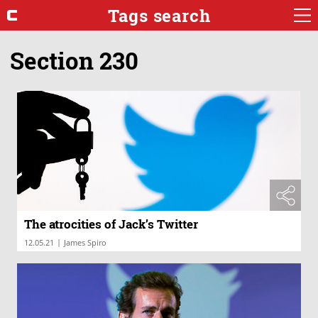
Tags search
Section 230
The atrocities of Jack’s Twitter
|
12.05.21
James Spiro