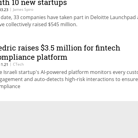
ith 10 new startups
|
James Spiro
03.23
 date, 33 companies have taken part in Deloitte Launchpad
ve collectively raised $545 million.
edric raises $3.5 million for fintech
ompliance platform
|
CTech
11.21
e Israeli startup's AI-powered platform monitors every cus
gagement and auto-detects high-risk interactions to ensure
mpliance