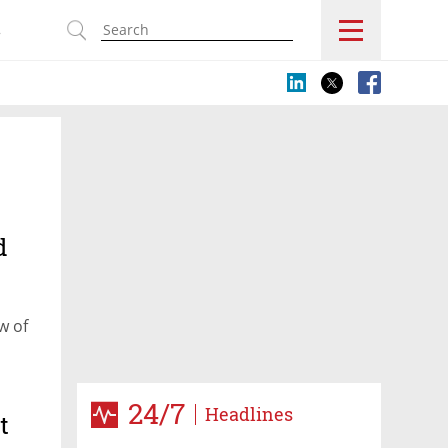
s
d
w of
24/7
Headlines
t