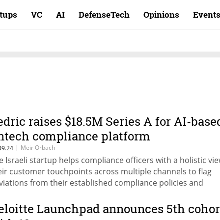
rtups
VC
AI
DefenseTech
Opinions
Event
edric raises $18.5M Series A for AI-base
intech compliance platform
|
Meir Orbach
09.24
e Israeli startup helps compliance officers with a holistic vie
eir customer touchpoints across multiple channels to flag
viations from their established compliance policies and
idelines.
eloitte Launchpad announces 5th cohor