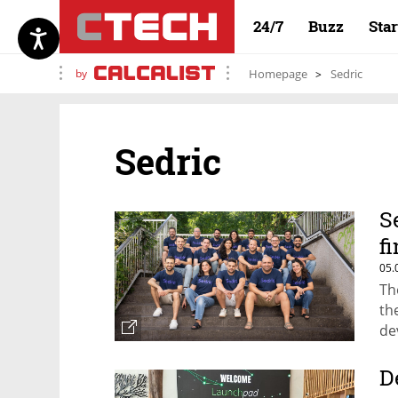
24/7
Buzz
Sta
by
Homepage
Sedric
Sedric
S
f
05.
Th
th
de
gu
D