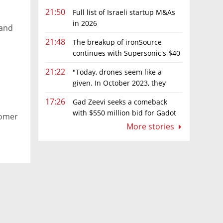
21:50
Full list of Israeli startup M&As
in 2026
 and
21:48
The breakup of ironSource
continues with Supersonic's $40
million sale to Tripledot
21:22
"Today, drones seem like a
given. In October 2023, they
were almost nowhere"
17:26
Gad Zeevi seeks a comeback
with $550 million bid for Gadot
tomer
Group
More stories