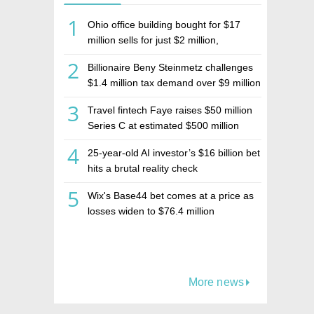
1
Ohio office building bought for $17
million sells for just $2 million,
deepening concerns over Israeli real
2
Billionaire Beny Steinmetz challenges
estate investment firm Realco
$1.4 million tax demand over $9 million
Israeli home sale
3
Travel fintech Faye raises $50 million
Series C at estimated $500 million
valuation
4
25-year-old AI investor’s $16 billion bet
hits a brutal reality check
5
Wix's Base44 bet comes at a price as
losses widen to $76.4 million
More news