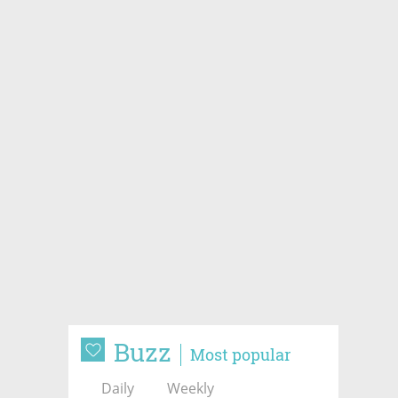
Buzz
Most popular
Daily
Weekly