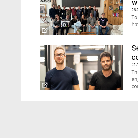
w
26.
To
ha
S
c
21.
Th
en
co