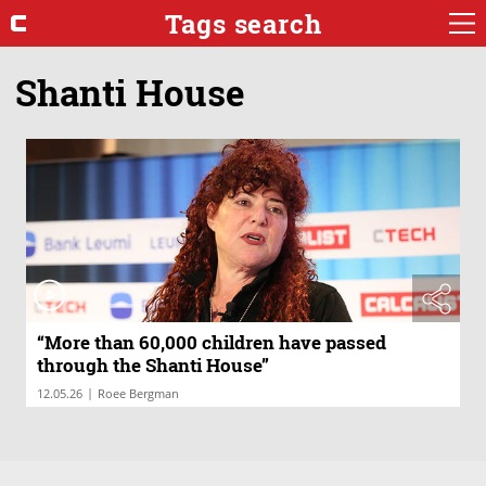
Tags search
Shanti House
“More than 60,000 children have passed
through the Shanti House”
|
12.05.26
Roee Bergman