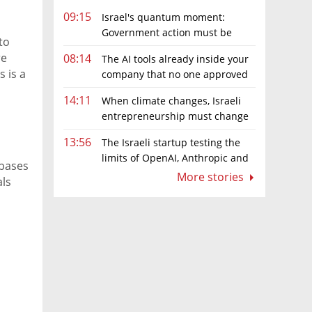
09:15
Israel's quantum moment:
Government action must be
to
matched by global investment
re
08:14
The AI tools already inside your
s is a
company that no one approved
e
14:11
When climate changes, Israeli
entrepreneurship must change
too
13:56
The Israeli startup testing the
limits of OpenAI, Anthropic and
 bases
Meta’s models
More stories
als