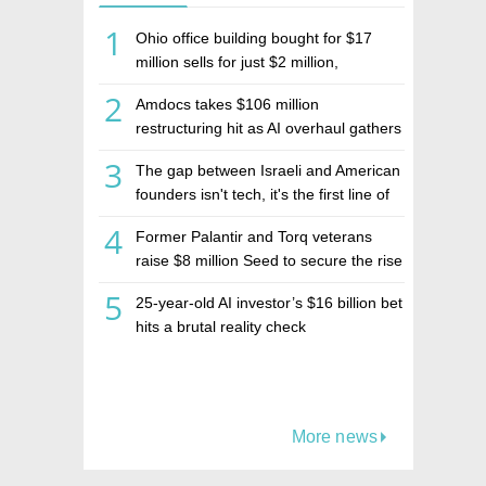
1
Ohio office building bought for $17
million sells for just $2 million,
deepening concerns over Israeli real
2
Amdocs takes $106 million
estate investment firm Realco
restructuring hit as AI overhaul gathers
pace
3
The gap between Israeli and American
founders isn't tech, it's the first line of
the budget
4
Former Palantir and Torq veterans
raise $8 million Seed to secure the rise
of AI agents
5
25-year-old AI investor’s $16 billion bet
hits a brutal reality check
More news