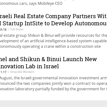
tonomous cars, says Mobileye CEO
sraeli Real Estate Company Partners Wi
I Startup IntSite to Develop Autonomou
ranes
|
Tofi Stoler
03.18
al estate group Shikun & Binui will provide resources for th
velopment of an artificial intelligence-based system capable
tonomously operating a crane within a construction site
nel and Shikun & Binui Launch New
nnovation Lab in Israel
|
Amarelle Wenkert
11.17
 August, the Israeli governmental innovation investment ar
nounced the two companies jointly won a contract to opera
novation laboratory partially funded by the government for 
ars