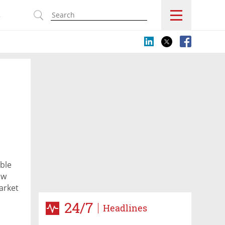
s
ble
ow
arket
24/7
Headlines