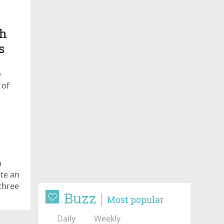
th
s
e
 of
m
te an
three
Buzz
Most popular
Daily
Weekly