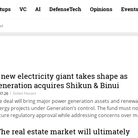
rtups
VC
AI
DefenseTech
Opinions
Event
ui
 new electricity giant takes shape as
eneration acquires Shikun & Binui
nergy for NIS 4.45 billion
|
Golan Hazani
07.26
e deal will bring major power generation assets and renewa
ergy projects under Generation’s control. The fund must n
cure regulatory approval while addressing concerns over m
ncentration.
The real estate market will ultimately