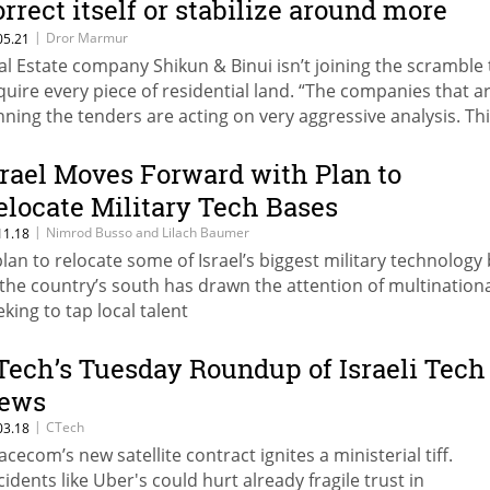
orrect itself or stabilize around more
ealistic prices”
|
Dror Marmur
05.21
al Estate company Shikun & Binui isn’t joining the scramble 
quire every piece of residential land. “The companies that a
nning the tenders are acting on very aggressive analysis. Thi
riod in which you don’t need to jump at every tender and w
en’t playing at that game”
srael Moves Forward with Plan to
elocate Military Tech Bases
|
Nimrod Busso and Lilach Baumer
11.18
plan to relocate some of Israel’s biggest military technology
 the country’s south has drawn the attention of multination
eking to tap local talent
Tech’s Tuesday Roundup of Israeli Tech
ews
|
CTech
03.18
acecom’s new satellite contract ignites a ministerial tiff.
cidents like Uber's could hurt already fragile trust in