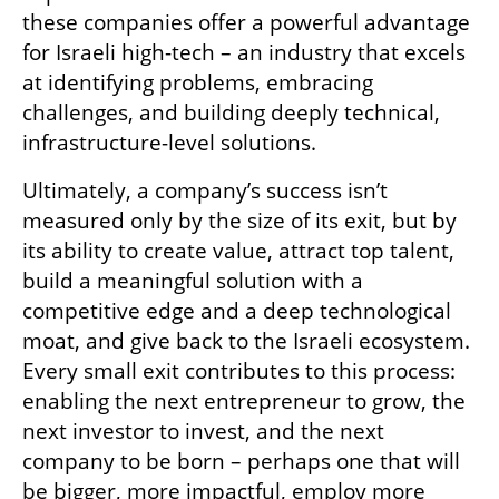
these companies offer a powerful advantage 
for Israeli high-tech – an industry that excels 
at identifying problems, embracing 
challenges, and building deeply technical, 
infrastructure-level solutions.
Ultimately, a company’s success isn’t 
measured only by the size of its exit, but by 
its ability to create value, attract top talent, 
build a meaningful solution with a 
competitive edge and a deep technological 
moat, and give back to the Israeli ecosystem. 
Every small exit contributes to this process: 
enabling the next entrepreneur to grow, the 
next investor to invest, and the next 
company to be born – perhaps one that will 
be bigger, more impactful, employ more 