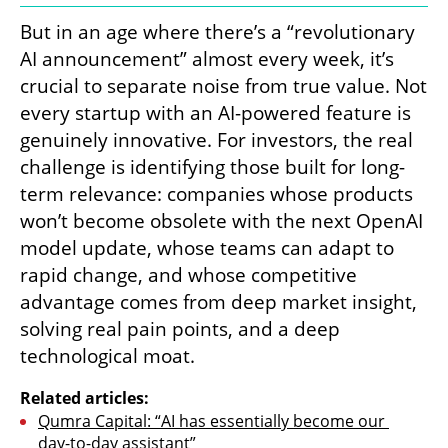
But in an age where there’s a “revolutionary 
AI announcement” almost every week, it’s 
crucial to separate noise from true value. Not 
every startup with an AI-powered feature is 
genuinely innovative. For investors, the real 
challenge is identifying those built for long-
term relevance: companies whose products 
won’t become obsolete with the next OpenAI 
model update, whose teams can adapt to 
rapid change, and whose competitive 
advantage comes from deep market insight, 
solving real pain points, and a deep 
technological moat.
Related articles:
Qumra Capital: “AI has essentially become our 
day-to-day assistant”