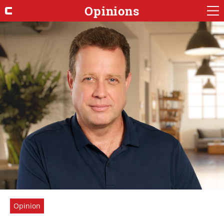
Opinions
Opinion