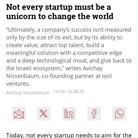
Not every startup must be a
unicorn to change the world
“Ultimately, a company’s success isn’t measured
only by the size of its exit, but by its ability to
create value, attract top talent, build a
meaningful solution with a competitive edge
and a deep technological moat, and give back to
the Israeli ecosystem,” writes Avichay
Nissenbaum, co-founding partner at lool
ventures.
14:39, 14.08.25
Avichay Nissenbaum
Today, not every startup needs to aim for the 