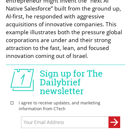
entrepreneur might invent the “next AI 
Native Salesforce” built from the ground up, 
AI-first, he responded with aggressive 
acquisitions of innovative companies. This 
example illustrates both the pressure global 
corporations are under and their strong 
attraction to the fast, lean, and focused 
innovation coming out of Israel.