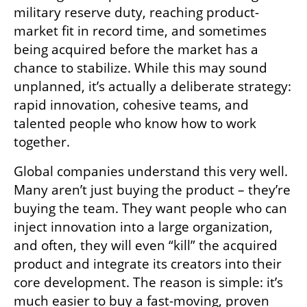
military reserve duty, reaching product-
market fit in record time, and sometimes 
being acquired before the market has a 
chance to stabilize. While this may sound 
unplanned, it’s actually a deliberate strategy: 
rapid innovation, cohesive teams, and 
talented people who know how to work 
together.
Global companies understand this very well. 
Many aren’t just buying the product – they’re 
buying the team. They want people who can 
inject innovation into a large organization, 
and often, they will even “kill” the acquired 
product and integrate its creators into their 
core development. The reason is simple: it’s 
much easier to buy a fast-moving, proven 