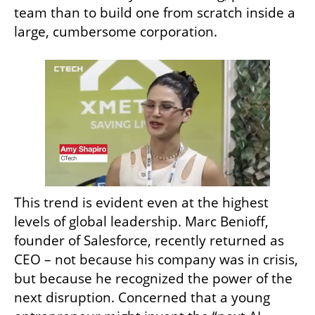
team than to build one from scratch inside a 
large, cumbersome corporation.
This trend is evident even at the highest 
levels of global leadership. Marc Benioff, 
founder of Salesforce, recently returned as 
CEO – not because his company was in crisis, 
but because he recognized the power of the 
next disruption. Concerned that a young 