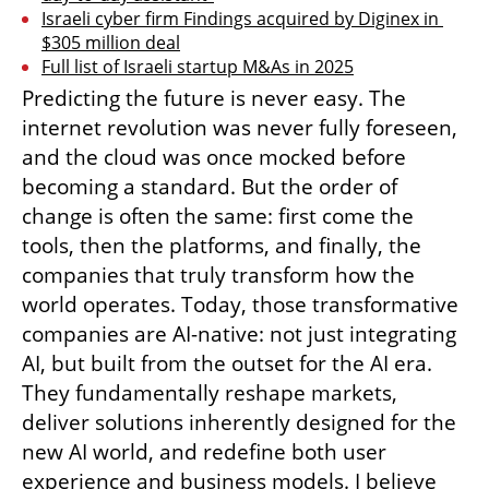
Israeli cyber firm Findings acquired by Diginex in 
$305 million deal
Full list of Israeli startup M&As in 2025
Predicting the future is never easy. The 
internet revolution was never fully foreseen, 
and the cloud was once mocked before 
becoming a standard. But the order of 
change is often the same: first come the 
tools, then the platforms, and finally, the 
companies that truly transform how the 
world operates. Today, those transformative 
companies are AI-native: not just integrating 
AI, but built from the outset for the AI era. 
They fundamentally reshape markets, 
deliver solutions inherently designed for the 
new AI world, and redefine both user 
experience and business models. I believe 