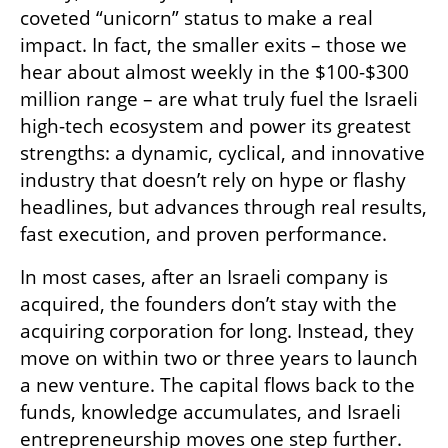
coveted “unicorn” status to make a real 
impact. In fact, the smaller exits – those we 
hear about almost weekly in the $100-$300 
million range – are what truly fuel the Israeli 
high-tech ecosystem and power its greatest 
strengths: a dynamic, cyclical, and innovative 
industry that doesn’t rely on hype or flashy 
headlines, but advances through real results, 
fast execution, and proven performance.
In most cases, after an Israeli company is 
acquired, the founders don’t stay with the 
acquiring corporation for long. Instead, they 
move on within two or three years to launch 
a new venture. The capital flows back to the 
funds, knowledge accumulates, and Israeli 
entrepreneurship moves one step further. 