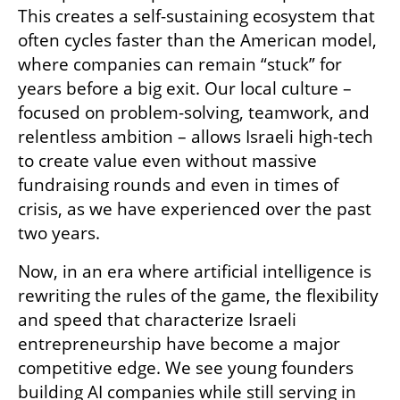
This creates a self-sustaining ecosystem that 
often cycles faster than the American model, 
where companies can remain “stuck” for 
years before a big exit. Our local culture – 
focused on problem-solving, teamwork, and 
relentless ambition – allows Israeli high-tech 
to create value even without massive 
fundraising rounds and even in times of 
crisis, as we have experienced over the past 
two years.
Now, in an era where artificial intelligence is 
rewriting the rules of the game, the flexibility 
and speed that characterize Israeli 
entrepreneurship have become a major 
competitive edge. We see young founders 
building AI companies while still serving in 