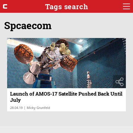
Tags search
Spcaecom
Launch of AMOS-17 Satellite Pushed Back Until
July
|
28.04.19
Micky Grunfeld