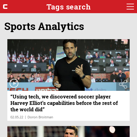
Tags search
Sports Analytics
“Using tech, we discovered soccer player
Harvey Elliot’s capabilities before the rest of
the world did”
|
02.05.22
Doron Broitman