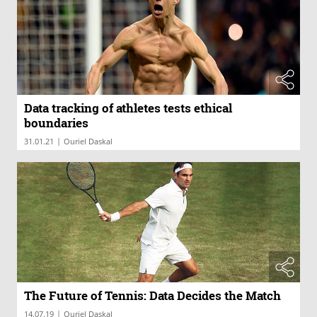
Data tracking of athletes tests ethical
boundaries
|
31.01.21
Ouriel Daskal
The Future of Tennis: Data Decides the Match
|
14.07.19
Ouriel Daskal