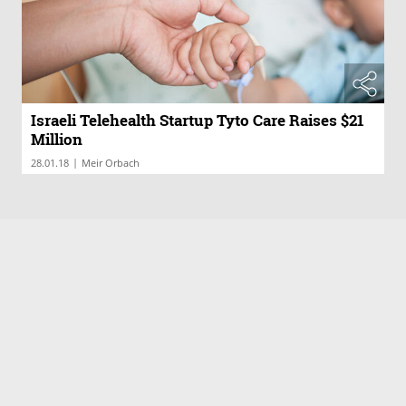
Israeli Telehealth Startup Tyto Care Raises $21
Million
|
28.01.18
Meir Orbach