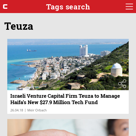
Tags search
Teuza
Israeli Venture Capital Firm Teuza to Manage
Haifa’s New $27.9 Million Tech Fund
|
26.04.18
Meir Orbach