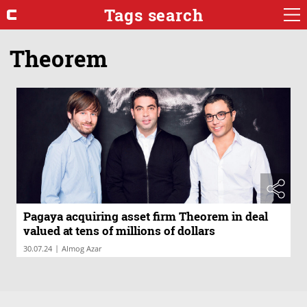
Tags search
Theorem
Pagaya acquiring asset firm Theorem in deal
valued at tens of millions of dollars
|
30.07.24
Almog Azar