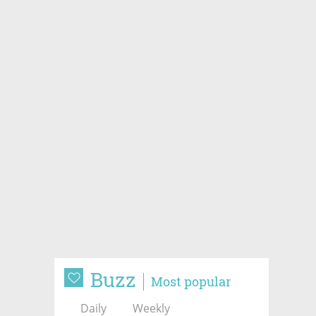
Buzz
Most popular
Daily
Weekly