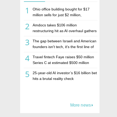
1
Ohio office building bought for $17
million sells for just $2 million,
deepening concerns over Israeli real
2
Amdocs takes $106 million
estate investment firm Realco
restructuring hit as AI overhaul gathers
pace
3
The gap between Israeli and American
founders isn't tech, it's the first line of
the budget
4
Travel fintech Faye raises $50 million
Series C at estimated $500 million
valuation
5
25-year-old AI investor’s $16 billion bet
hits a brutal reality check
More news