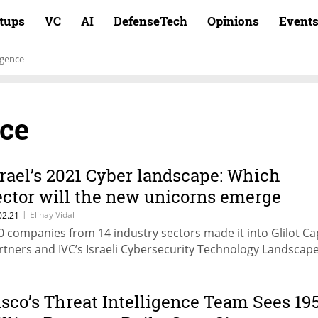
rtups
VC
AI
DefenseTech
Opinions
Event
igence
nce
srael’s 2021 Cyber landscape: Which
ector will the new unicorns emerge
rom?
|
Elihay Vidal
02.21
0 companies from 14 industry sectors made it into Glilot Cap
rtners and IVC’s Israeli Cybersecurity Technology Landsca
isco’s Threat Intelligence Team Sees 19