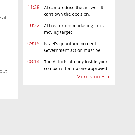
11:28
AI can produce the answer. It
can’t own the decision.
 at
10:22
AI has turned marketing into a
moving target
09:15
Israel's quantum moment:
Government action must be
matched by global investment
08:14
The AI tools already inside your
company that no one approved
 out
More stories