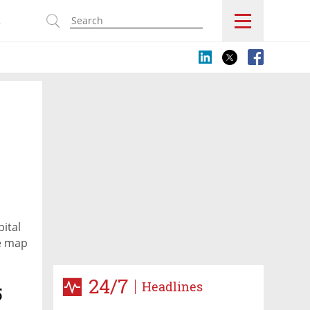
s
ital
pe map
24/7
Headlines
5