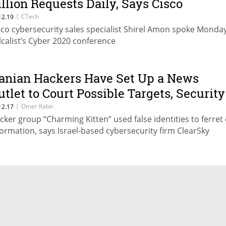
illion Requests Daily, Says Cisco
ybersecurity Exec
|
CTech
12.19
sco cybersecurity sales specialist Shirel Amon spoke Monday
lcalist’s Cyber 2020 conference
ranian Hackers Have Set Up a News
utlet to Court Possible Targets, Security
irm Says
|
Omer Kabir
12.17
cker group “Charming Kitten” used false identities to ferret
formation, says Israel-based cybersecurity firm ClearSky