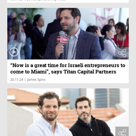
“Now is a great time for Israeli entrepreneurs to
come to Miami”, says Titan Capital Partners
|
20.11.24
James Spiro