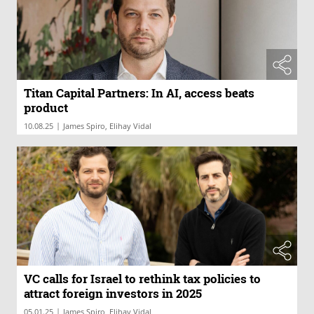
Titan Capital Partners: In AI, access beats
product
|
10.08.25
James Spiro, Elihay Vidal
VC calls for Israel to rethink tax policies to
attract foreign investors in 2025
|
05.01.25
James Spiro, Elihay Vidal