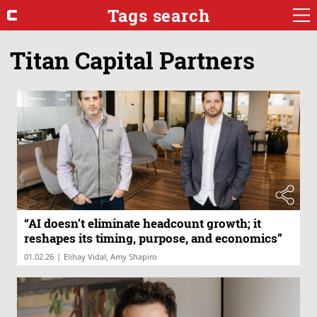
Tags search
Titan Capital Partners
“AI doesn’t eliminate headcount growth; it
reshapes its timing, purpose, and economics”
|
01.02.26
Elihay Vidal, Amy Shapiro