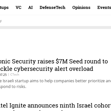
rtups
VC
AI
DefenseTech
Opinions
Event
ty
onic Security raises $7M Seed round to
ackle cybersecurity alert overload
|
CTech
07.25
e Israeli startup aims to help companies better prioritize a
spond to risks.
ntel Ignite announces ninth Israel cohor