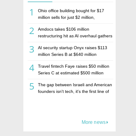
1
Ohio office building bought for $17
million sells for just $2 million,
deepening concerns over Israeli real
2
Amdocs takes $106 million
estate investment firm Realco
restructuring hit as AI overhaul gathers
pace
3
AI security startup Onyx raises $113
million Series B at $640 million
valuation
4
Travel fintech Faye raises $50 million
Series C at estimated $500 million
valuation
5
The gap between Israeli and American
founders isn't tech, it's the first line of
the budget
More news