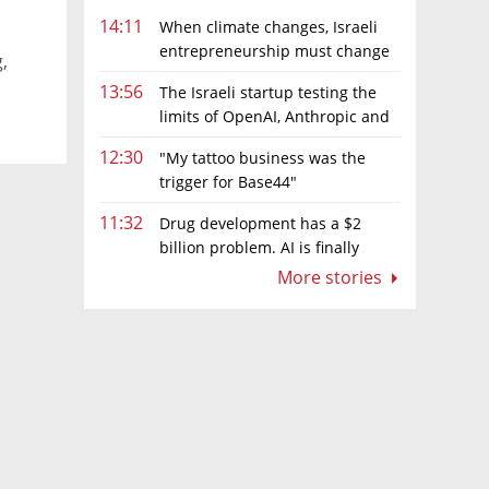
14:11
When climate changes, Israeli
entrepreneurship must change
,
too
13:56
The Israeli startup testing the
limits of OpenAI, Anthropic and
Meta’s models
12:30
"My tattoo business was the
trigger for Base44"
11:32
Drug development has a $2
billion problem. AI is finally
solving it
More stories