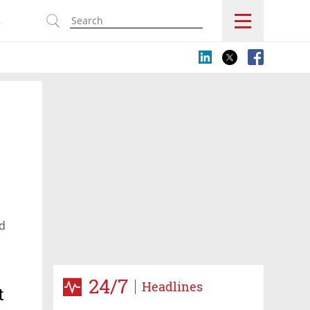
s
nd
24/7
Headlines
t