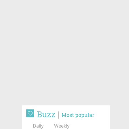
Buzz
Most popular
Daily
Weekly