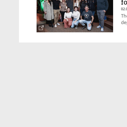
f
02.
Th
de