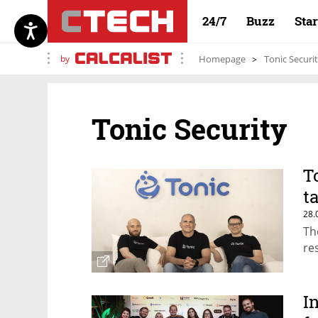
24/7
Buzz
Sta
by
Homepage
Tonic Securi
Tonic Security
T
t
28.
Th
re
I