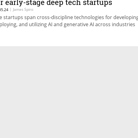
or early-stage deep tech startups
|
James Spiro
05.24
e startups span cross-discipline technologies for developing
ploying, and utilizing AI and generative AI across industries