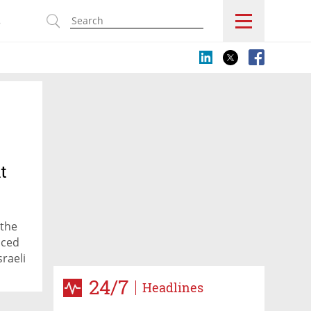
s
t
 the
nced
raeli
24/7
Headlines