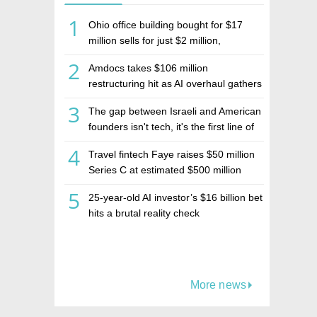
1
Ohio office building bought for $17
million sells for just $2 million,
deepening concerns over Israeli real
2
Amdocs takes $106 million
estate investment firm Realco
restructuring hit as AI overhaul gathers
pace
3
The gap between Israeli and American
founders isn't tech, it's the first line of
the budget
4
Travel fintech Faye raises $50 million
Series C at estimated $500 million
valuation
5
25-year-old AI investor’s $16 billion bet
hits a brutal reality check
More news