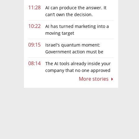
11:28
AI can produce the answer. It
can’t own the decision.
10:22
AI has turned marketing into a
moving target
09:15
Israel's quantum moment:
Government action must be
matched by global investment
08:14
The AI tools already inside your
company that no one approved
More stories