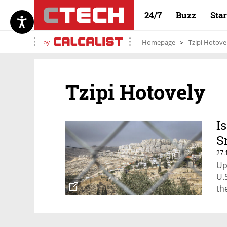
24/7
Buzz
Sta
by
Homepage
Tzipi Hotove
Tzipi Hotovely
I
S
27.
Up
U.
th
se