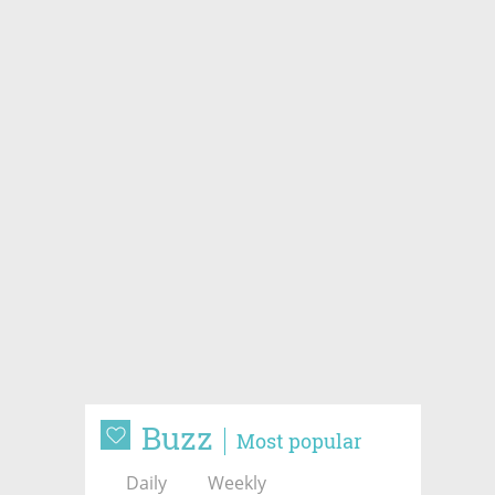
Buzz
Most popular
Daily
Weekly