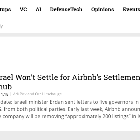
rtups
VC
AI
DefenseTech
Opinions
Event
ly
srael Won’t Settle for Airbnb’s Settlemen
nub
|
Adi Pick and Orr Hirschauge
11.18
date: Israeli minister Erdan sent letters to five governors in
S. from both political parties. Early last week, Airbnb annou
e company will be removing “approximately 200 listings” in Is
ttlements from its service