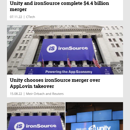
Unity and ironSource complete $4.4 billion
merger
|
07.11.22
CTech
Unity chooses ironSource merger over
AppLovin takeover
|
15.08.22
Meir Orbach and Reuters