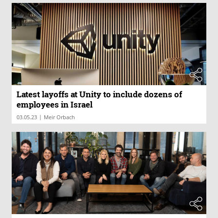
Latest layoffs at Unity to include dozens of
employees in Israel
|
03.05.23
Meir Orbach