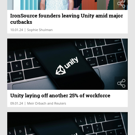
IronSource founders leaving Unity amid major
cutbacks
|
10.01.24
Sophie Shulman
Unity laying off another 25% of workforce
|
09.01.24
Meir Orbach and Reuters