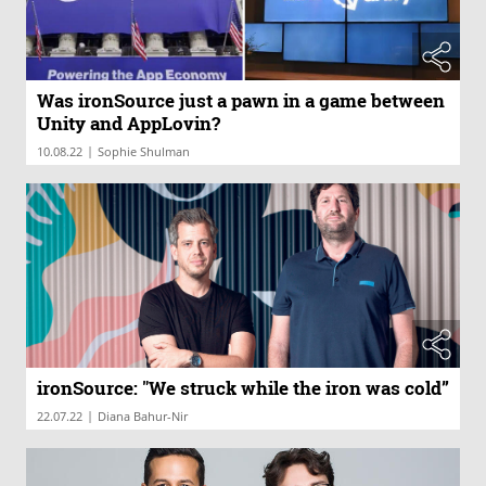
Was ironSource just a pawn in a game between
Unity and AppLovin?
|
10.08.22
Sophie Shulman
ironSource: "We struck while the iron was cold”
|
22.07.22
Diana Bahur-Nir