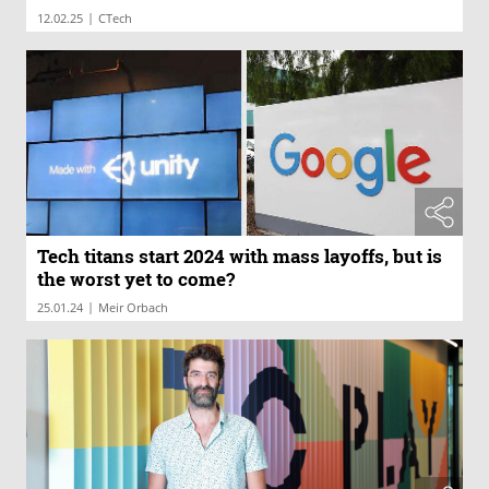
|
12.02.25
CTech
Tech titans start 2024 with mass layoffs, but is
the worst yet to come?
|
25.01.24
Meir Orbach