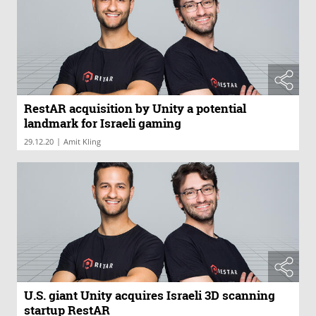
RestAR acquisition by Unity a potential
landmark for Israeli gaming
|
29.12.20
Amit Kling
U.S. giant Unity acquires Israeli 3D scanning
startup RestAR