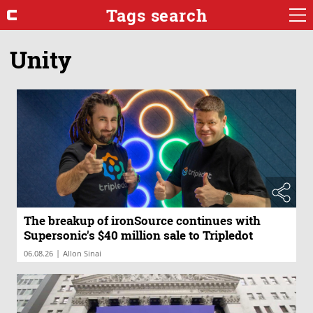
Tags search
Unity
The breakup of ironSource continues with
Supersonic's $40 million sale to Tripledot
|
06.08.26
Allon Sinai