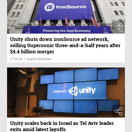
Unity shuts down ironSource ad network,
selling Supersonic three-and-a-half years after
$4.4 billion merger
|
27.03.26
Sophie Shulman
Unity scales back in Israel as Tel Aviv leader
exits amid latest layoffs