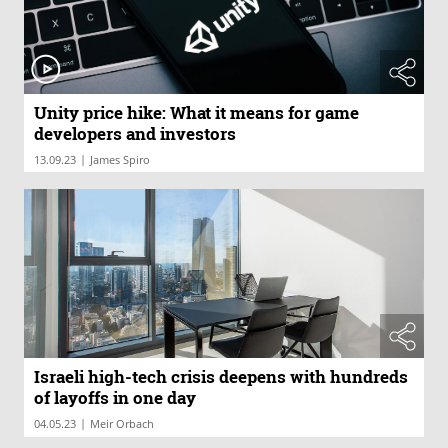
Unity price hike: What it means for game
developers and investors
|
13.09.23
James Spiro
Israeli high-tech crisis deepens with hundreds
of layoffs in one day
|
04.05.23
Meir Orbach