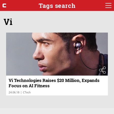
Tags search
Vi
Vi Technologies Raises $20 Million, Expands
Focus on AI Fitness
|
24.06.18
CTech