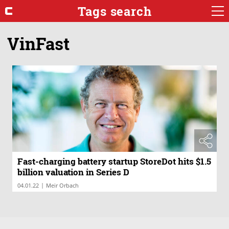
Tags search
VinFast
Fast-charging battery startup StoreDot hits $1.5
billion valuation in Series D
|
04.01.22
Meir Orbach