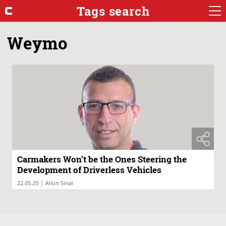
Tags search
Weymo
Carmakers Won’t be the Ones Steering the
Development of Driverless Vehicles
|
22.05.20
Allon Sinai