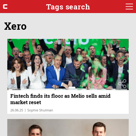
Tags search
Xero
Fintech finds its floor as Melio sells amid
market reset
|
26.06.25
Sophie Shulman