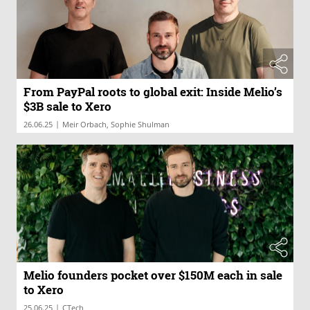
From PayPal roots to global exit: Inside Melio’s
$3B sale to Xero
|
26.06.25
Meir Orbach, Sophie Shulman
Melio founders pocket over $150M each in sale
to Xero
|
25.06.25
CTech