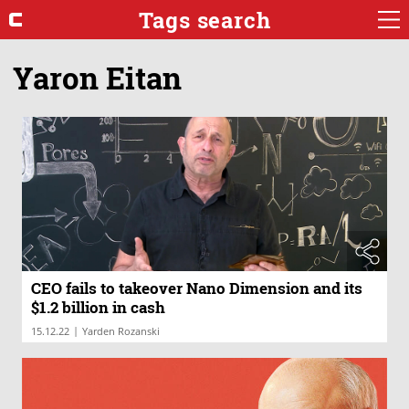
Tags search
Yaron Eitan
CEO fails to takeover Nano Dimension and its
$1.2 billion in cash
|
15.12.22
Yarden Rozanski