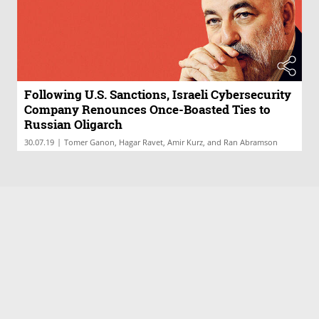
Following U.S. Sanctions, Israeli Cybersecurity
Company Renounces Once-Boasted Ties to
Russian Oligarch
|
30.07.19
Tomer Ganon, Hagar Ravet, Amir Kurz, and Ran Abramson