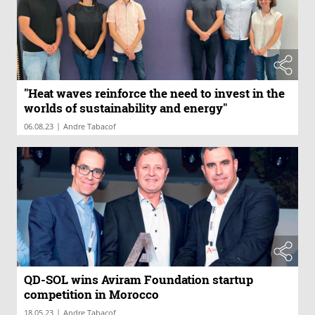
"Heat waves reinforce the need to invest in the
worlds of sustainability and energy"
|
06.08.23
Andre Tabacof
QD-SOL wins Aviram Foundation startup
competition in Morocco
|
18.05.23
Andre Tabacof