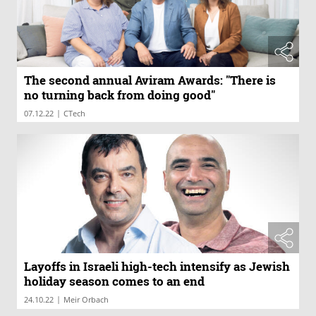
The second annual Aviram Awards: "There is
no turning back from doing good"
|
07.12.22
CTech
Layoffs in Israeli high-tech intensify as Jewish
holiday season comes to an end
|
24.10.22
Meir Orbach