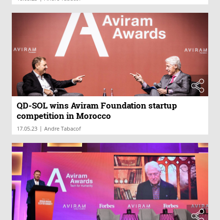
QD-SOL wins Aviram Foundation startup
competition in Morocco
|
17.05.23
Andre Tabacof