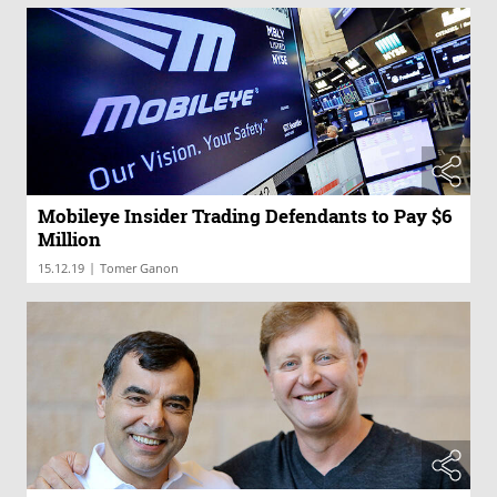
Mobileye Insider Trading Defendants to Pay $6
Million
|
15.12.19
Tomer Ganon