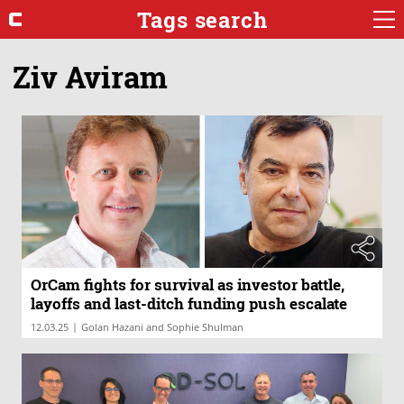
Tags search
Ziv Aviram
OrCam fights for survival as investor battle,
layoffs and last-ditch funding push escalate
|
12.03.25
Golan Hazani and Sophie Shulman