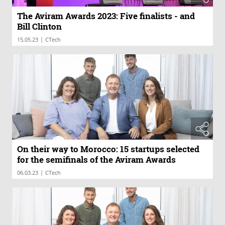
The Aviram Awards 2023: Five finalists - and
Bill Clinton
|
15.05.23
CTech
On their way to Morocco: 15 startups selected
for the semifinals of the Aviram Awards
|
06.03.23
CTech