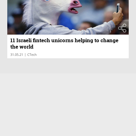
11 Israeli fintech unicorns helping to change
the world
|
31.05.21
CTech