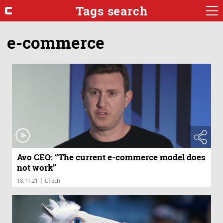
Tags search
e-commerce
Avo CEO: “The current e-commerce model does
not work”
|
18.11.21
CTech