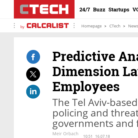
24/7
Buzz
Startups
V
Homepage
CTech
New
by
Predictive An
Dimension La
Employees
The Tel Aviv-base
policing and threa
governments and fi
Meir Orbach
10:51
16.07.18