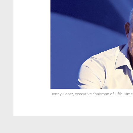
Benny Gantz, executive chairman of Fifth Dime