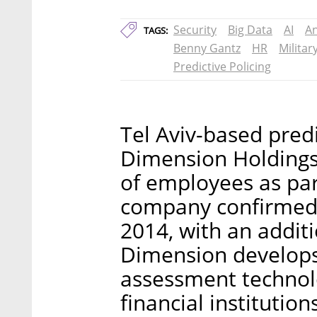
Security
Big Data
AI
An
TAGS:
Benny Gantz
HR
Militar
Predictive Policing
Tel Aviv-based pred
Dimension Holdings 
of employees as par
company confirmed 
2014, with an additi
Dimension develops 
assessment technol
financial institutio