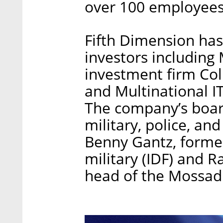
over 100 employees
Fifth Dimension has
investors including
investment firm Co
and Multinational I
The company’s board
military, police, and
Benny Gantz, former 
military (IDF) and 
head of the Mossad