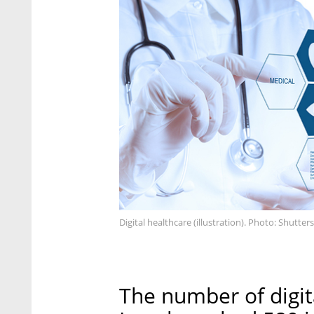
Digital healthcare (illustration). Photo: Shutter
The number of digit