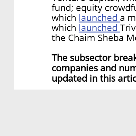
fund; equity crowd
launched
which
a m
launched
which
Tri
the Chaim Sheba Me
The subsector brea
companies and num
updated in this artic