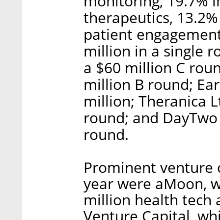
monitoring, 19.7% in
therapeutics, 13.2% 
patient engagement
million in a single 
a $60 million C roun
million B round; Ea
million; Theranica L
round; and DayTwo 
round.
Prominent venture ca
year were aMoon, 
million health tech 
Venture Capital, wh