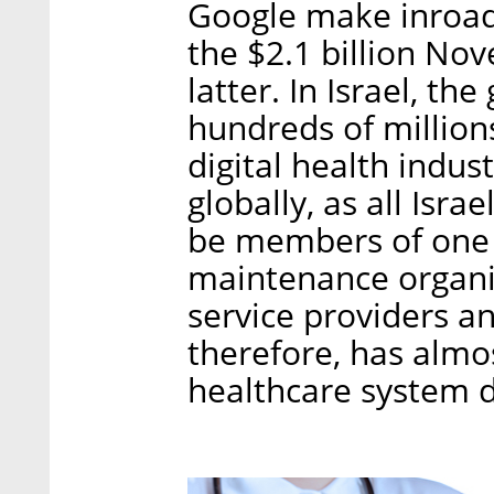
Google make inroads
the $2.1 billion Nov
latter. In Israel, t
hundreds of millions
digital health indust
globally, as all Isra
be members of one o
maintenance organiz
service providers an
therefore, has almo
healthcare system da