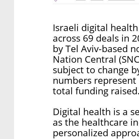
Israeli digital healt
across 69 deals in 
by Tel Aviv-based n
Nation Central (SNC)
subject to change by
numbers represent 
total funding raised
Digital health is a s
as the healthcare i
personalized approa