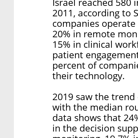
Israel reached 580 
2011, according to 
companies operate in
20% in remote monit
15% in clinical work
patient engagement,
percent of companies
their technology.
2019 saw the trend 
with the median rou
data shows that 24
in the decision sup