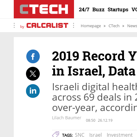
24/7
Buzz
Startups
V
Homepage
CTech
New
by
2019 Record Ye
in Israel, Dat
Israeli digital hea
across 69 deals in
over-year, accordi
Lilach Baumer
08:50
26.12.19
SNC
Israel
Investment
TAGS: