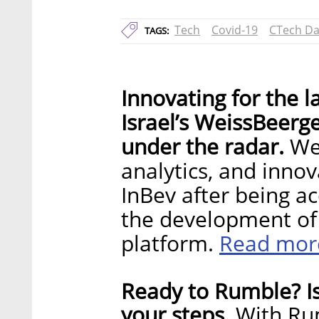
Tech
Covid-19
CTech Da
TAGS:
Innovating for the l
Israel’s WeissBeerg
under the radar.
Wei
analytics, and inno
InBev after being ac
the development of 
Read mor
platform.
Ready to Rumble? Is
your steps.
With Rum