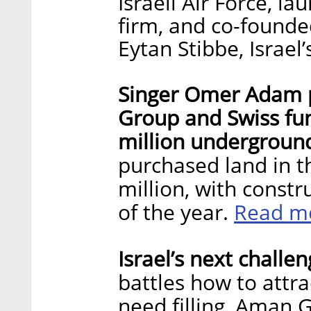
Israeli Air Force, l
firm, and co-found
Eytan Stibbe, Israe
Singer Omer Adam p
Group and Swiss fun
million underground
purchased land in th
million, with const
Read m
of the year.
Israel’s next challeng
battles how to attra
need filling, Aman