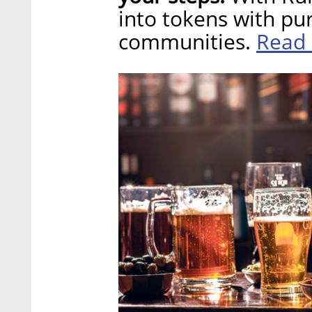
into tokens with pu
Read
communities.