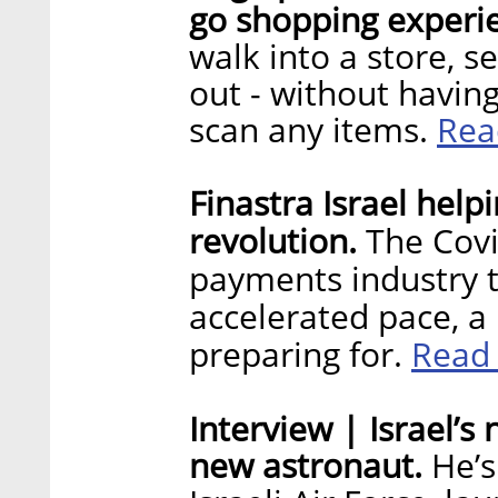
go shopping experi
walk into a store, s
out - without having
Rea
scan any items.
Finastra Israel hel
revolution.
The Covi
payments industry 
accelerated pace, 
Read
preparing for.
Interview | Israel’s
new astronaut.
He’s