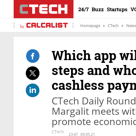
24/7
Buzz
Startups
V
Homepage
CTech
New
by
Which app wil
steps and who
cashless paym
CTech Daily Roundu
Margalit meets wit
promote economic 
CTech
23:47
09.05.21