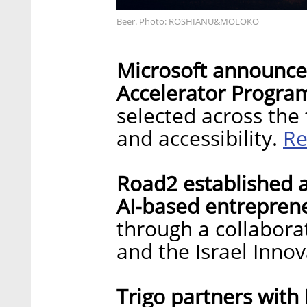
Beer. Photo: ROSHIANU&MOLOKO
Microsoft announces
Accelerator Progra
selected across the f
Re
and accessibility.
Road2 established a
AI-based entrepren
through a collabora
and the Israel Inno
Trigo partners with