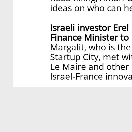
ideas on who can h
Israeli investor Ere
Finance Minister to
Margalit, who is th
Startup City, met w
Le Maire and other 
Israel-France innov