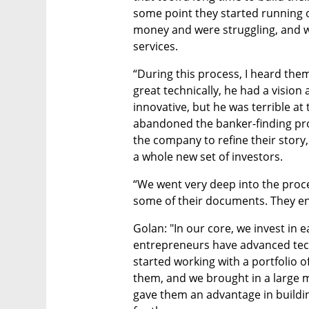
some point they started running o
money and were struggling, and w
services. 
“During this process, I heard th
great technically, he had a vision
innovative, but he was terrible at t
abandoned the banker-finding pro
the company to refine their story,
a whole new set of investors.
“We went very deep into the proce
some of their documents. They e
Golan: "In our core, we invest in 
entrepreneurs have advanced tech
started working with a portfolio o
them, and we brought in a large m
gave them an advantage in buildin