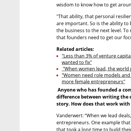
wisdom to know how to get around
"That ability, that personal resili
are important. So is the ability to 
the business to the next level. To m
that founders need to get our foc
Related articles:
"Less than 3% of venture capita
wanted to fix"
 "When women lead, the world 
"Women need role models and c
more female entrepreneurs"
 Anyone who has founded a company knows that there is a huge 
difference between writing the c
story. How does that work with
Vanderwert: “When we lead deals,
entrepreneurs. One example that
that took a long time to build thei