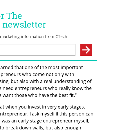
learned that one of the most important 
repreneurs who come not only with 
ng, but also with a real understanding of 
We need entrepreneurs who really know the 
 want those who have the best fit." 
hat when you invest in very early stages, 
ntrepreneur. I ask myself if this person can 
I was an early stage entrepreneur myself, 
e to break down walls, but also enough 