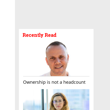
Recently Read
Ownership is not a headcount