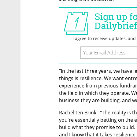
"In the last three years, we have 
things is resilience. We want ent
experience from previous fundraisi
the field in which they operate. 
business they are building, and we
Rachel ten Brink : "The reality is t
you're essentially betting on the e
build what they promise to build. 
and I know that it takes resilienc