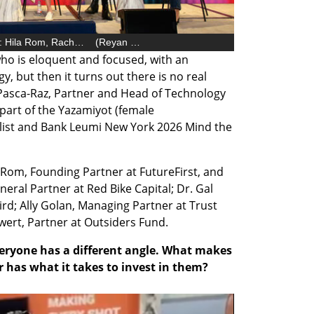
Female entrepreneur panel (from right): Hila Rom, Rachel ten Brink, Dina Pasca-Raz, Dr. Gal Noyman Veksler, Ally Golan, Kira Vanderwert
(
Reyan Preuss, Tomeriko
)
o is eloquent and focused, with an 
, but then it turns out there is no real 
 Pasca-Raz, Partner and Head of Technology 
 part of the Yazamiyot (female 
list and Bank Leumi New York 2026 Mind the 
Rom, Founding Partner at FutureFirst, and 
eral Partner at Red Bike Capital; Dr. Gal 
rd; Ally Golan, Managing Partner at Trust 
wert, Partner at Outsiders Fund. 
veryone has a different angle. What makes 
 has what it takes to invest in them?