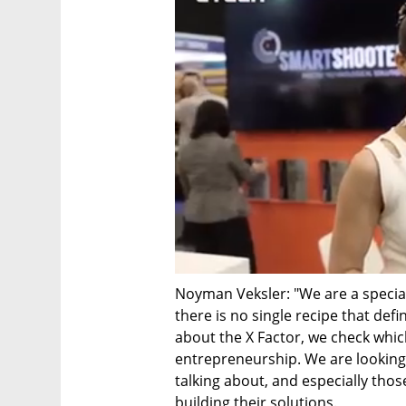
Noyman Veksler: "We are a speciali
there is no single recipe that def
about the X Factor, we check which
entrepreneurship. We are looking
talking about, and especially tho
building their solutions.