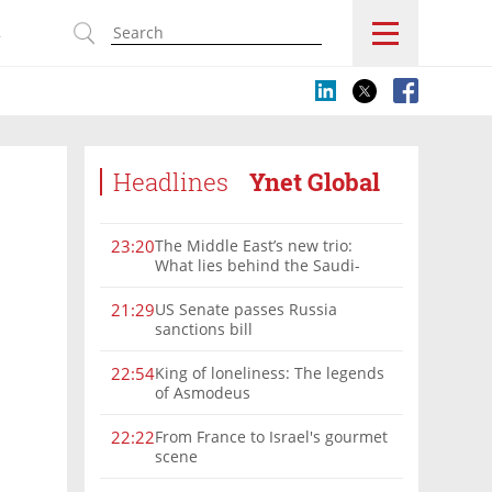
s
Headlines
Ynet Global
The Middle East’s new trio:
23:20
What lies behind the Saudi-
Turkey-Pakistan defense
alliance?
US Senate passes Russia
21:29
sanctions bill
King of loneliness: The legends
22:54
of Asmodeus
From France to Israel's gourmet
22:22
scene