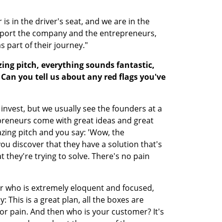
is in the driver's seat, and we are in the 
pport the company and the entrepreneurs, 
 part of their journey."
ng pitch, everything sounds fantastic, 
 Can you tell us about any red flags you've 
t invest, but we usually see the founders at a 
epreneurs come with great ideas and great 
ing pitch and you say: 'Wow, the 
ou discover that they have a solution that's 
 they're trying to solve. There's no pain 
 who is extremely eloquent and focused, 
 This is a great plan, all the boxes are 
or pain. And then who is your customer? It's 