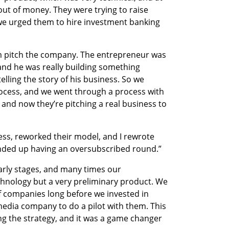
ut of money. They were trying to raise 
e urged them to hire investment banking 
em pitch the company. The entrepreneur was 
 and he was really building something 
elling the story of his business. So we 
cess, and we went through a process with 
 and now they’re pitching a real business to 
ss, reworked their model, and I rewrote 
nded up having an oversubscribed round.” 
early stages, and many times our 
nology but a very preliminary product. We 
f companies long before we invested in 
edia company to do a pilot with them. This 
g the strategy, and it was a game changer 