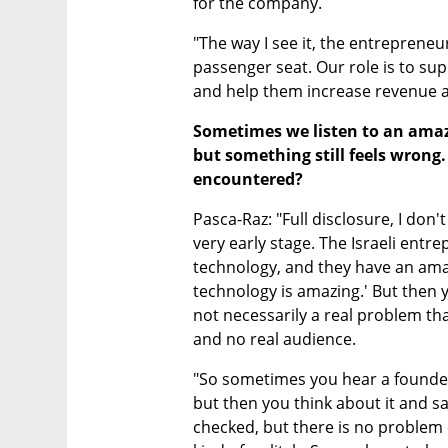
for the company. 
"The way I see it, the entrepreneur 
passenger seat. Our role is to su
and help them increase revenue as
Sometimes we listen to an amazi
but something still feels wrong.
encountered?
Pasca-Raz: "Full disclosure, I don'
very early stage. The Israeli entr
technology, and they have an amaz
technology is amazing.' But then y
not necessarily a real problem that
and no real audience.
"So sometimes you hear a founder
but then you think about it and say:
checked, but there is no problem 