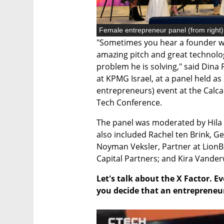
"Sometimes you hear a founder wh
amazing pitch and great technology
problem he is solving," said Dina
at KPMG Israel, at a panel held as
entrepreneurs) event at the Calca
Tech Conference. 
The panel was moderated by Hila 
also included Rachel ten Brink, Gen
Noyman Veksler, Partner at LionBi
Capital Partners; and Kira Vander
Let's talk about the X Factor. E
you decide that an entrepreneur