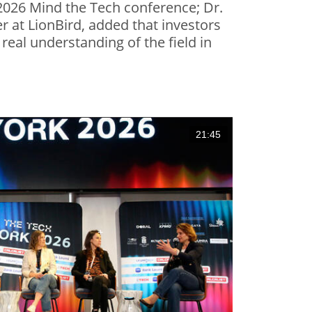
026 Mind the Tech conference; Dr.
 at LionBird, added that investors
real understanding of the field in
21:45