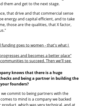
 them and get to the next stage. 
ence, that drive and that commercial sense 
be energy and capital efficient, and to take 
e, those are the qualities, that X factor, 
us."
l funding goes to women - that's what I 
progresses and becomes a better place"
ommunities to succeed. Then we'll see 
hecks and being a partner in building the 
 your founders?
 we commit to being partners with the 
 comes to mind is a company we backed 
r product, which was very technical, and at 