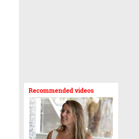
Recommended videos