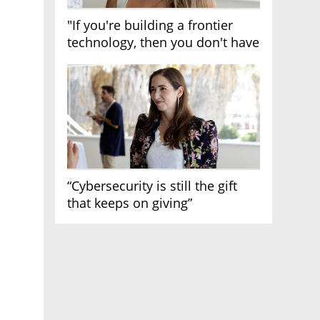
"If you're building a frontier
technology, then you don't have
growth"
“Cybersecurity is still the gift
that keeps on giving”