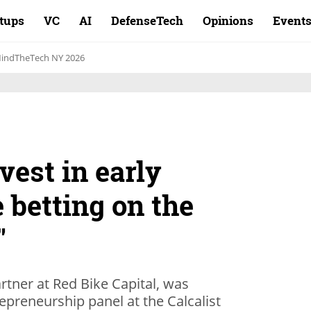
rtups
VC
AI
DefenseTech
Opinions
Event
indTheTech NY 2026
est in early
e betting on the
"
rtner at Red Bike Capital, was
epreneurship panel at the Calcalist