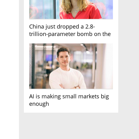
China just dropped a 2.8-
trillion-parameter bomb on the
AI race
AI is making small markets big
enough