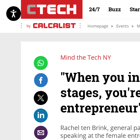
24/7
Buzz
Sta
by
Homepage
Events
M
Mind the Tech NY
"When you inv
stages, you'r
entrepreneur
Rachel ten Brink, general pa
speaking at the female entr