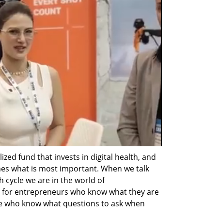
zed fund that invests in digital health, and 
ines what is most important. When we talk 
 cycle we are in the world of 
 for entrepreneurs who know what they are 
se who know what questions to ask when 