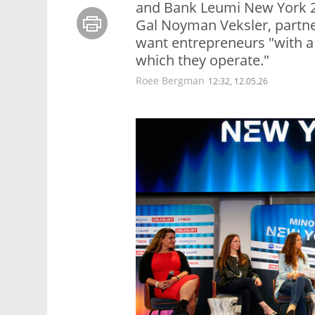
and Bank Leumi New York 2
Gal Noyman Veksler, partner
want entrepreneurs "with a 
which they operate."
Roee Bergman
12:32, 12.05.26