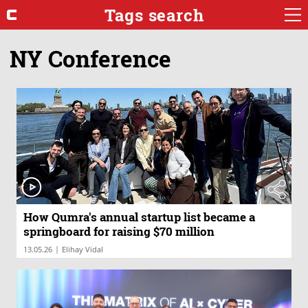
Tags search
NY Conference
How Qumra's annual startup list became a
springboard for raising $70 million
|
13.05.26
Elihay Vidal