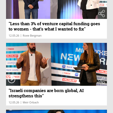
"Less than 3% of venture capital funding goes
to women - that's what I wanted to fix"
|
12.05.26
Roee Bergman
"Israeli companies are born global, AI
strengthens this"
|
12.05.26
Meir Orbach