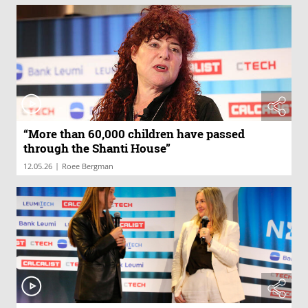
“More than 60,000 children have passed
through the Shanti House”
|
12.05.26
Roee Bergman