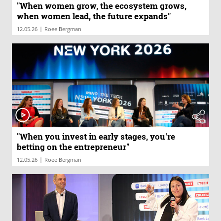
"When women grow, the ecosystem grows,
when women lead, the future expands"
|
12.05.26
Roee Bergman
"When you invest in early stages, you're
betting on the entrepreneur"
|
12.05.26
Roee Bergman