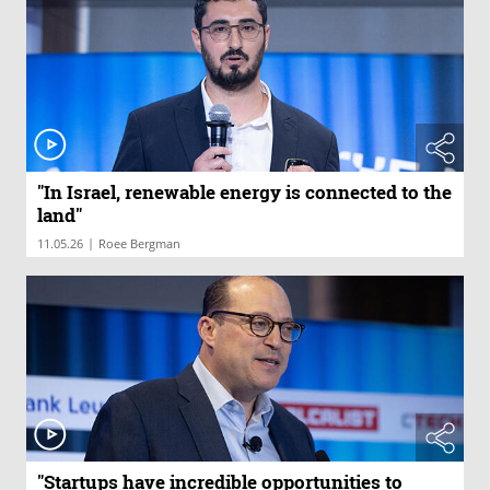
"In Israel, renewable energy is connected to the
land"
|
11.05.26
Roee Bergman
"Startups have incredible opportunities to