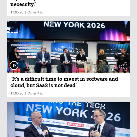
necessity."
|
11.05.26
Omer Kabir
"It’s a difficult time to invest in software and
cloud, but SaaS is not dead"
|
11.05.26
Omer Kabir