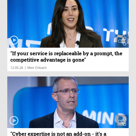
"If your service is replaceable by a prompt, the
competitive advantage is gone"
|
12.05.26
Meir Orbach
"Cyber expertise is not an add-on - it's a