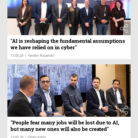
"AI is reshaping the fundamental assumptions
we have relied on in cyber"
|
13.05.26
Yarden Rozanski
"People fear many jobs will be lost due to AI,
but many new ones will also be created"
|
13.05.26
Omer Kabir