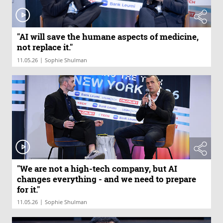
"AI will save the humane aspects of medicine,
not replace it."
|
11.05.26
Sophie Shulman
"We are not a high-tech company, but AI
changes everything - and we need to prepare
for it."
|
11.05.26
Sophie Shulman