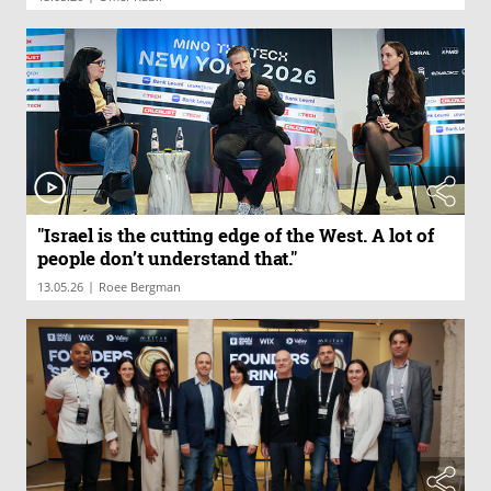
"Israel is the cutting edge of the West. A lot of
people don’t understand that."
|
13.05.26
Roee Bergman