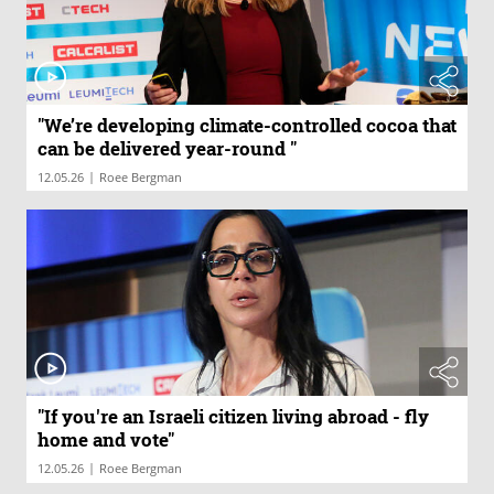
"We’re developing climate-controlled cocoa that
can be delivered year-round "
|
12.05.26
Roee Bergman
"If you're an Israeli citizen living abroad - fly
home and vote"
|
12.05.26
Roee Bergman