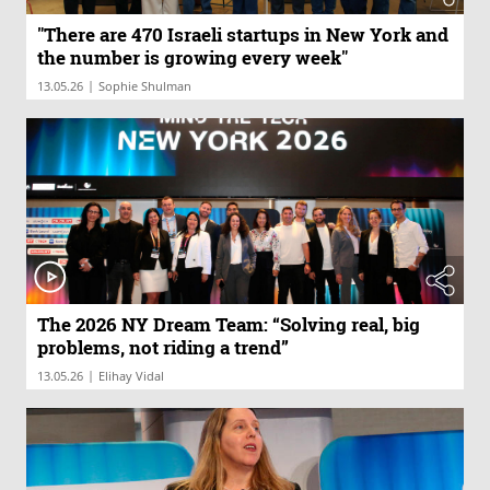
"There are 470 Israeli startups in New York and
the number is growing every week"
|
13.05.26
Sophie Shulman
The 2026 NY Dream Team: “Solving real, big
problems, not riding a trend”
|
13.05.26
Elihay Vidal