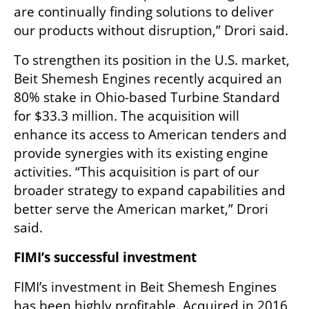
are continually finding solutions to deliver 
our products without disruption,” Drori said.
To strengthen its position in the U.S. market, 
Beit Shemesh Engines recently acquired an 
80% stake in Ohio-based Turbine Standard 
for $33.3 million. The acquisition will 
enhance its access to American tenders and 
provide synergies with its existing engine 
activities. “This acquisition is part of our 
broader strategy to expand capabilities and 
better serve the American market,” Drori 
said.
FIMI’s successful investment
FIMI’s investment in Beit Shemesh Engines 
has been highly profitable. Acquired in 2016 