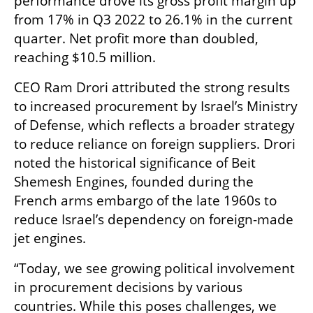
performance drove its gross profit margin up 
from 17% in Q3 2022 to 26.1% in the current 
quarter. Net profit more than doubled, 
reaching $10.5 million.
CEO Ram Drori attributed the strong results 
to increased procurement by Israel’s Ministry 
of Defense, which reflects a broader strategy 
to reduce reliance on foreign suppliers. Drori 
noted the historical significance of Beit 
Shemesh Engines, founded during the 
French arms embargo of the late 1960s to 
reduce Israel’s dependency on foreign-made 
jet engines.
“Today, we see growing political involvement 
in procurement decisions by various 
countries. While this poses challenges, we 