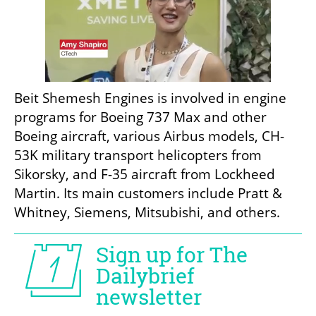
Beit Shemesh Engines is involved in engine 
programs for Boeing 737 Max and other 
Boeing aircraft, various Airbus models, CH-
53K military transport helicopters from 
Sikorsky, and F-35 aircraft from Lockheed 
Martin. Its main customers include Pratt & 
Whitney, Siemens, Mitsubishi, and others.