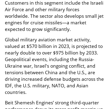
Customers in this segment include the Israeli 
Air Force and other military forces 
worldwide. The sector also develops small jet 
engines for cruise missiles—a market 
expected to grow significantly.
Global military aviation market activity, 
valued at $570 billion in 2023, is projected to 
nearly double to over $975 billion by 2033. 
Geopolitical events, including the Russia-
Ukraine war, Israel's ongoing conflict, and 
tensions between China and the U.S., are 
driving increased defense budgets across the 
IDF, the U.S. military, NATO, and Asian 
countries.
Beit Shemesh Engines’ strong third-quarter 