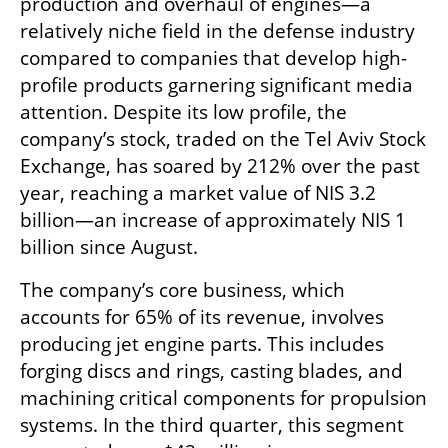
production and overhaul of engines—a 
relatively niche field in the defense industry 
compared to companies that develop high-
profile products garnering significant media 
attention. Despite its low profile, the 
company’s stock, traded on the Tel Aviv Stock 
Exchange, has soared by 212% over the past 
year, reaching a market value of NIS 3.2 
billion—an increase of approximately NIS 1 
billion since August.
The company’s core business, which 
accounts for 65% of its revenue, involves 
producing jet engine parts. This includes 
forging discs and rings, casting blades, and 
machining critical components for propulsion 
systems. In the third quarter, this segment 