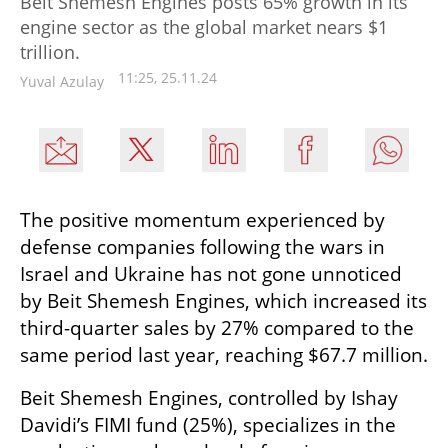
Beit Shemesh Engines posts 65% growth in its
engine sector as the global market nears $1
trillion.
11:25, 25.11.24
Yuval Azulay
The positive momentum experienced by 
defense companies following the wars in 
Israel and Ukraine has not gone unnoticed 
by Beit Shemesh Engines, which increased its 
third-quarter sales by 27% compared to the 
same period last year, reaching $67.7 million.
Beit Shemesh Engines, controlled by Ishay 
Davidi’s FIMI fund (25%), specializes in the 