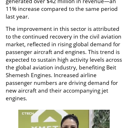
generated over $42 million in revenue—an 
11% increase compared to the same period 
last year.
The improvement in this sector is attributed 
to the continued recovery in the civil aviation 
market, reflected in rising global demand for 
passenger aircraft and engines. This trend is 
expected to sustain high activity levels across 
the global aviation industry, benefiting Beit 
Shemesh Engines. Increased airline 
passenger numbers are driving demand for 
new aircraft and their accompanying jet 
engines.