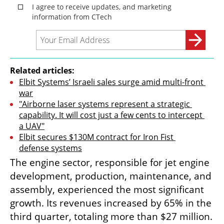
Related articles:
Elbit Systems’ Israeli sales surge amid multi-front 
war
"Airborne laser systems represent a strategic 
capability. It will cost just a few cents to intercept 
a UAV"
Elbit secures $130M contract for Iron Fist 
defense systems
The engine sector, responsible for jet engine 
development, production, maintenance, and 
assembly, experienced the most significant 
growth. Its revenues increased by 65% in the 
third quarter, totaling more than $27 million. 