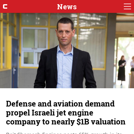
News
Defense and aviation demand
propel Israeli jet engine
company to nearly $1B valuation