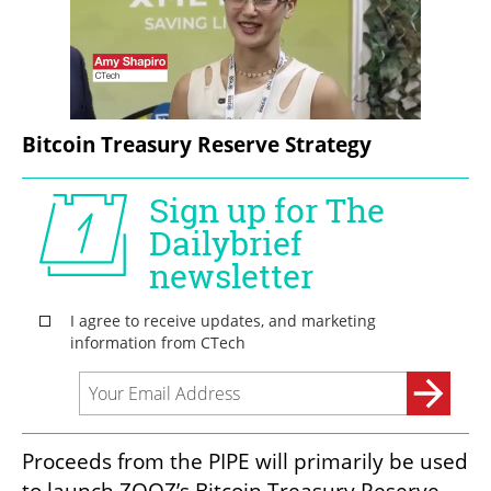
Bitcoin Treasury Reserve Strategy
Proceeds from the PIPE will primarily be used 