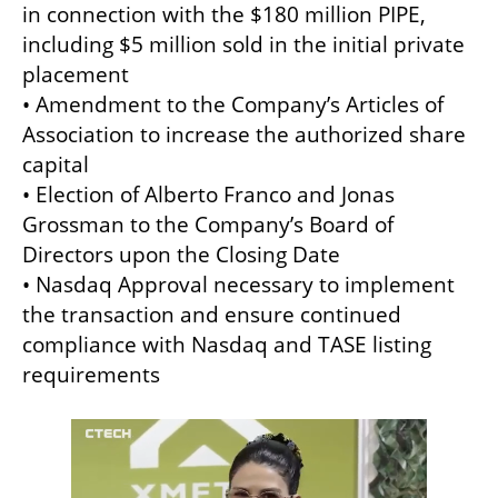
in connection with the $180 million PIPE, 
including $5 million sold in the initial private 
placement

• Amendment to the Company’s Articles of 
Association to increase the authorized share 
capital

• Election of Alberto Franco and Jonas 
Grossman to the Company’s Board of 
Directors upon the Closing Date

• Nasdaq Approval necessary to implement 
the transaction and ensure continued 
compliance with Nasdaq and TASE listing 
requirements