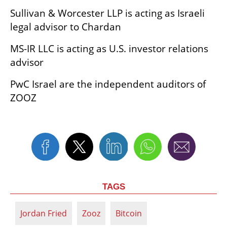
Sullivan & Worcester LLP is acting as Israeli 
legal advisor to Chardan
MS-IR LLC is acting as U.S. investor relations 
advisor
PwC Israel are the independent auditors of 
ZOOZ
TAGS
Jordan Fried
Zooz
Bitcoin