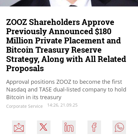
ZOOZ Shareholders Approve
Previously Announced $180
Million Private Placement and
Bitcoin Treasury Reserve
Strategy, Along with All Related
Proposals
Approval positions ZOOZ to become the first
Nasdaq and TASE dual-listed company to hold
Bitcoin in its treasury
14:26, 21.09.25
Corporate Service