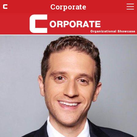
Corporate