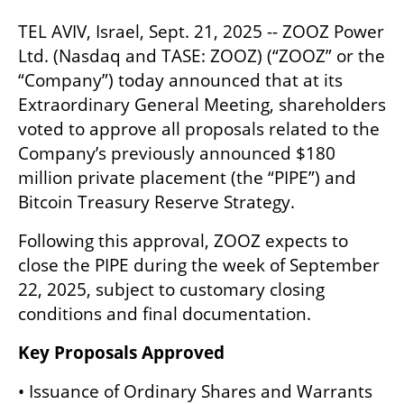
TEL AVIV, Israel, Sept. 21, 2025 -- ZOOZ Power 
Ltd. (Nasdaq and TASE: ZOOZ) (“ZOOZ” or the 
“Company”) today announced that at its 
Extraordinary General Meeting, shareholders 
voted to approve all proposals related to the 
Company’s previously announced $180 
million private placement (the “PIPE”) and 
Bitcoin Treasury Reserve Strategy.
Following this approval, ZOOZ expects to 
close the PIPE during the week of September 
22, 2025, subject to customary closing 
conditions and final documentation.
Key Proposals Approved
• Issuance of Ordinary Shares and Warrants 