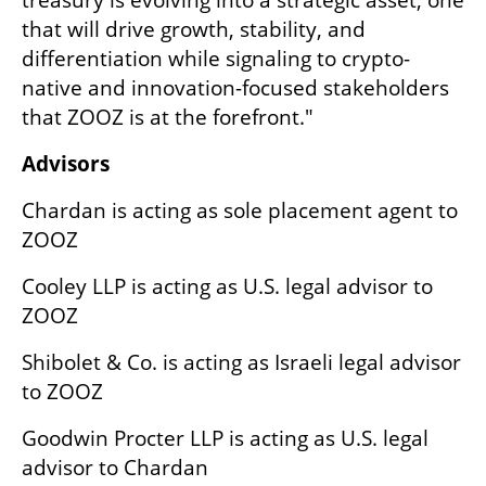
treasury is evolving into a strategic asset, one 
that will drive growth, stability, and 
differentiation while signaling to crypto-
native and innovation-focused stakeholders 
that ZOOZ is at the forefront."
Advisors
Chardan is acting as sole placement agent to 
ZOOZ
Cooley LLP is acting as U.S. legal advisor to 
ZOOZ
Shibolet & Co. is acting as Israeli legal advisor 
to ZOOZ
Goodwin Procter LLP is acting as U.S. legal 
advisor to Chardan