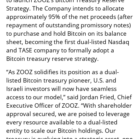
to launch ZOOZ’s Bitcoin Treasury Reserve 
Strategy. The Company intends to allocate 
approximately 95% of the net proceeds (after 
repayment of outstanding promissory notes) 
to purchase and hold Bitcoin on its balance 
sheet, becoming the first dual-listed Nasdaq 
and TASE company to formally adopt a 
Bitcoin treasury reserve strategy.
“As ZOOZ solidifies its position as a dual-
listed Bitcoin treasury pioneer, U.S. and 
Israeli investors will now have seamless 
access to our model,” said Jordan Fried, Chief 
Executive Officer of ZOOZ. “With shareholder 
approval secured, we are poised to leverage 
every resource available to a dual-listed 
entity to scale our Bitcoin holdings. Our 