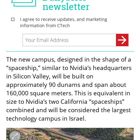
The new campus, designed in the shape of a 
“spaceship,” similar to Nvidia’s headquarters 
in Silicon Valley, will be built on 
approximately 90 dunams and span about 
160,000 square meters. This is equivalent in 
size to Nvidia’s two California “spaceships” 
combined and will be considered the largest 
technology campus in Israel.