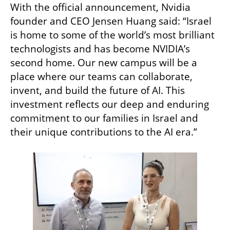
With the official announcement, Nvidia 
founder and CEO Jensen Huang said: “Israel 
is home to some of the world’s most brilliant 
technologists and has become NVIDIA’s 
second home. Our new campus will be a 
place where our teams can collaborate, 
invent, and build the future of AI. This 
investment reflects our deep and enduring 
commitment to our families in Israel and 
their unique contributions to the AI era.”