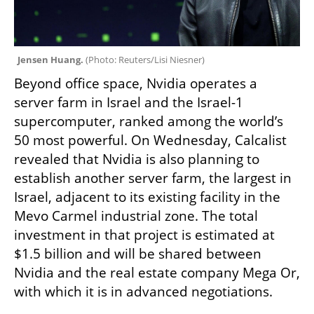
Jensen Huang. 
(
Photo: Reuters/Lisi Niesner
)
Beyond office space, Nvidia operates a 
server farm in Israel and the Israel-1 
supercomputer, ranked among the world’s 
50 most powerful. On Wednesday, Calcalist 
revealed that Nvidia is also planning to 
establish another server farm, the largest in 
Israel, adjacent to its existing facility in the 
Mevo Carmel industrial zone. The total 
investment in that project is estimated at 
$1.5 billion and will be shared between 
Nvidia and the real estate company Mega Or, 
with which it is in advanced negotiations.