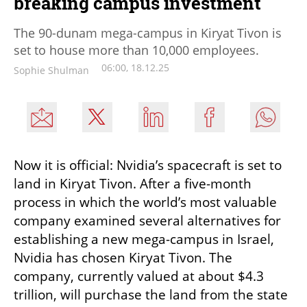
breaking campus investment
The 90-dunam mega-campus in Kiryat Tivon is
set to house more than 10,000 employees.
06:00, 18.12.25
Sophie Shulman
Now it is official: Nvidia’s spacecraft is set to 
land in Kiryat Tivon. After a five-month 
process in which the world’s most valuable 
company examined several alternatives for 
establishing a new mega-campus in Israel, 
Nvidia has chosen Kiryat Tivon. The 
company, currently valued at about $4.3 
trillion, will purchase the land from the state 