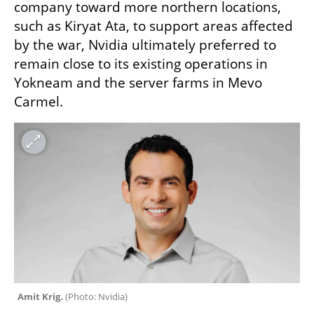
company toward more northern locations, 
such as Kiryat Ata, to support areas affected 
by the war, Nvidia ultimately preferred to 
remain close to its existing operations in 
Yokneam and the server farms in Mevo 
Carmel.
Amit Krig. 
(
Photo: Nvidia
)