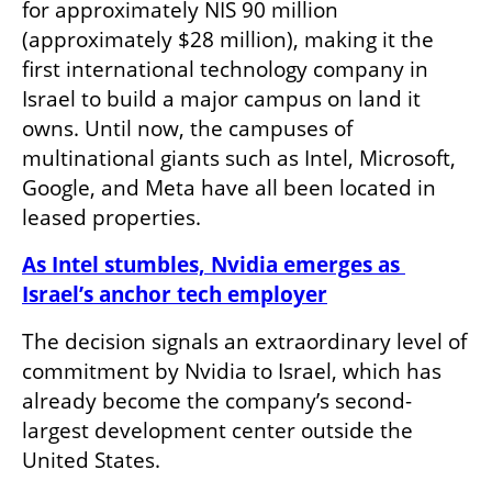
for approximately NIS 90 million 
(approximately $28 million), making it the 
first international technology company in 
Israel to build a major campus on land it 
owns. Until now, the campuses of 
multinational giants such as Intel, Microsoft, 
Google, and Meta have all been located in 
leased properties.
As Intel stumbles, Nvidia emerges as 
Israel’s anchor tech employer
The decision signals an extraordinary level of 
commitment by Nvidia to Israel, which has 
already become the company’s second-
largest development center outside the 
United States.