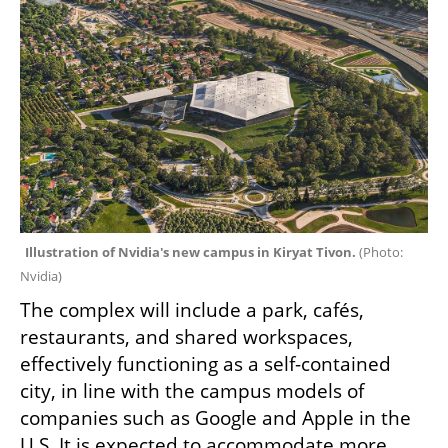
Illustration of Nvidia's new campus in Kiryat Tivon. 
(
Photo: 
Nvidia
)
The complex will include a park, cafés, 
restaurants, and shared workspaces, 
effectively functioning as a self-contained 
city, in line with the campus models of 
companies such as Google and Apple in the 
U.S. It is expected to accommodate more 