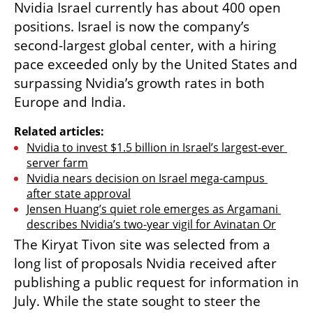
Nvidia Israel currently has about 400 open 
positions. Israel is now the company’s 
second-largest global center, with a hiring 
pace exceeded only by the United States and 
surpassing Nvidia’s growth rates in both 
Europe and India.
Related articles:
Nvidia to invest $1.5 billion in Israel’s largest-ever 
server farm
Nvidia nears decision on Israel mega-campus 
after state approval
Jensen Huang’s quiet role emerges as Argamani 
describes Nvidia’s two-year vigil for Avinatan Or
The Kiryat Tivon site was selected from a 
long list of proposals Nvidia received after 
publishing a public request for information in 
July. While the state sought to steer the 