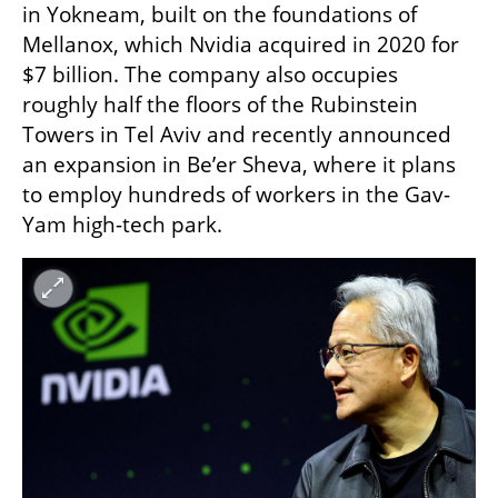
in Yokneam, built on the foundations of 
Mellanox, which Nvidia acquired in 2020 for 
$7 billion. The company also occupies 
roughly half the floors of the Rubinstein 
Towers in Tel Aviv and recently announced 
an expansion in Be’er Sheva, where it plans 
to employ hundreds of workers in the Gav-
Yam high-tech park.