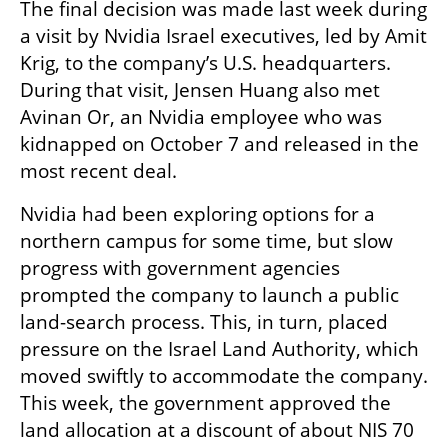
The final decision was made last week during 
a visit by Nvidia Israel executives, led by Amit 
Krig, to the company’s U.S. headquarters. 
During that visit, Jensen Huang also met 
Avinan Or, an Nvidia employee who was 
kidnapped on October 7 and released in the 
most recent deal.
Nvidia had been exploring options for a 
northern campus for some time, but slow 
progress with government agencies 
prompted the company to launch a public 
land-search process. This, in turn, placed 
pressure on the Israel Land Authority, which 
moved swiftly to accommodate the company. 
This week, the government approved the 
land allocation at a discount of about NIS 70 