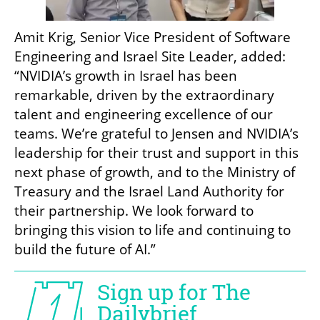
Amit Krig, Senior Vice President of Software 
Engineering and Israel Site Leader, added: 
“NVIDIA’s growth in Israel has been 
remarkable, driven by the extraordinary 
talent and engineering excellence of our 
teams. We’re grateful to Jensen and NVIDIA’s 
leadership for their trust and support in this 
next phase of growth, and to the Ministry of 
Treasury and the Israel Land Authority for 
their partnership. We look forward to 
bringing this vision to life and continuing to 
build the future of AI.”