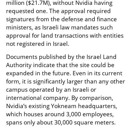
million ($21.7M), without Nvidia having 
requested one. The approval required 
signatures from the defense and finance 
ministers, as Israeli law mandates such 
approval for land transactions with entities 
not registered in Israel.
Documents published by the Israel Land 
Authority indicate that the site could be 
expanded in the future. Even in its current 
form, it is significantly larger than any other 
campus operated by an Israeli or 
international company. By comparison, 
Nvidia’s existing Yokneam headquarters, 
which houses around 3,000 employees, 
spans only about 30,000 square meters.