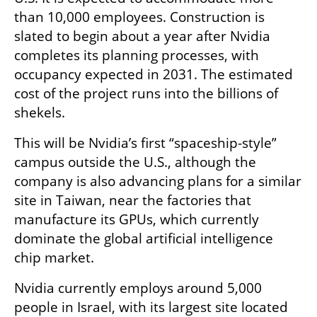
than 10,000 employees. Construction is 
slated to begin about a year after Nvidia 
completes its planning processes, with 
occupancy expected in 2031. The estimated 
cost of the project runs into the billions of 
shekels.
This will be Nvidia’s first “spaceship-style” 
campus outside the U.S., although the 
company is also advancing plans for a similar 
site in Taiwan, near the factories that 
manufacture its GPUs, which currently 
dominate the global artificial intelligence 
chip market.
Nvidia currently employs around 5,000 
people in Israel, with its largest site located 