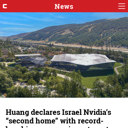
News
Huang declares Israel Nvidia’s
“second home” with record-