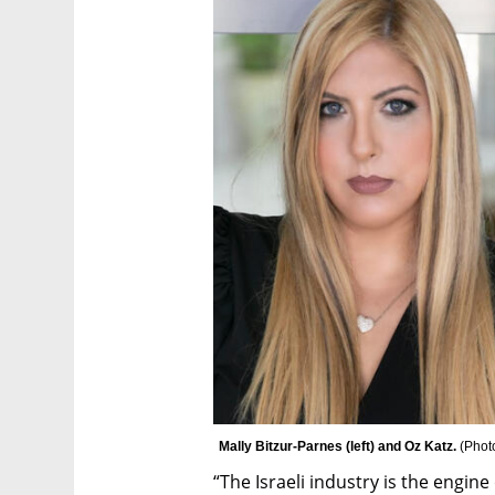
Mally Bitzur-Parnes (left) and Oz Katz. 
(
Phot
“The Israeli industry is the engi