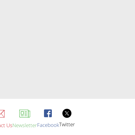
Twitter
Facebook
ct Us
Newsletter