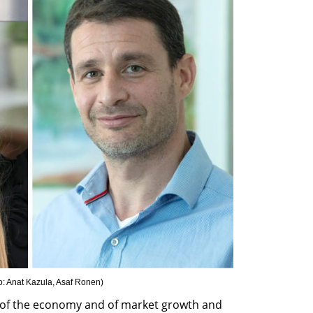
o: Anat Kazula, Asaf Ronen
)
ne of the economy and of market growth and 