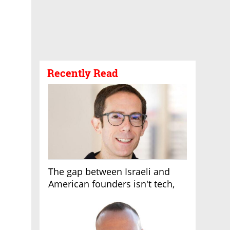
Recently Read
The gap between Israeli and
American founders isn't tech,
it's the first line of the budget