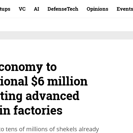
rtups
VC
AI
DefenseTech
Opinions
Event
Economy to
tional $6 million
ting advanced
in factories
o tens of millions of shekels already