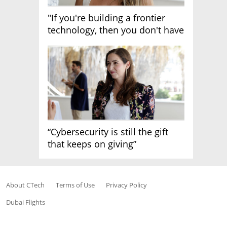
"If you're building a frontier
technology, then you don't have
growth"
“Cybersecurity is still the gift
that keeps on giving”
About CTech
Terms of Use
Privacy Policy
Dubai Flights