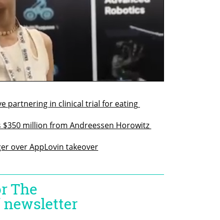
rtnering in clinical trial for eating 
$350 million from Andreessen Horowitz 
er over AppLovin takeover