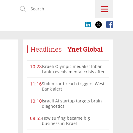
s
Headlines
Ynet Global
Israeli Olympic medalist Inbar
10:28
Lanir reveals mental crisis after
Paris silver
Stolen car breach triggers West
11:16
Bank alert
Israeli AI startup targets brain
10:10
diagnostics
How surfing became big
08:55
business in Israel