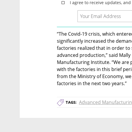
“The Covid-19 crisis, which entered
significantly increased the demand
factories realized that in order t
advanced production,” said Mally
Manufacturing Institute. “We are
with the factories in this brief pe
from the Ministry of Economy, we 
factories in the next two years.”
Advanced Manufacturi
TAGS: