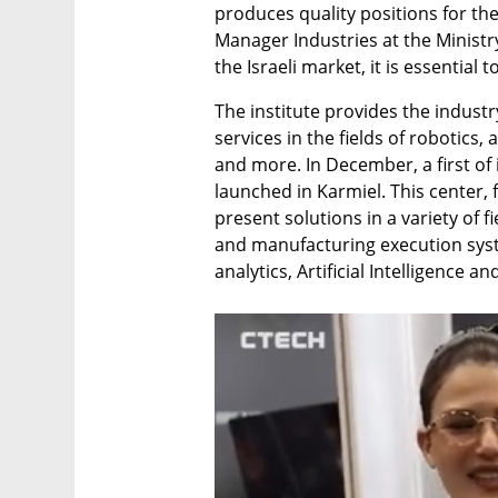
produces quality positions for the
Manager Industries at the Ministr
the Israeli market, it is essential 
The institute provides the indust
services in the fields of robotics
and more. In December, a first of 
launched in Karmiel. This center,
present solutions in a variety of f
and manufacturing execution syste
analytics, Artificial Intelligence a