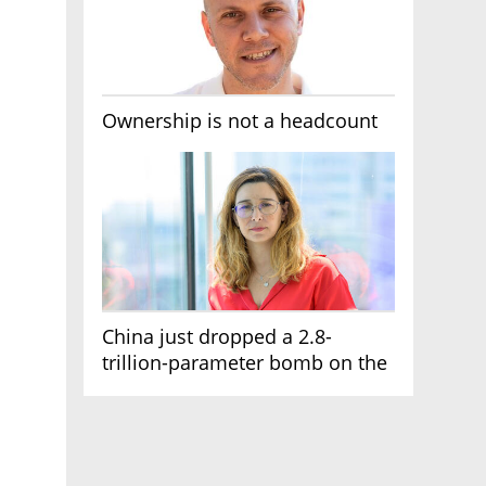
Ownership is not a headcount
China just dropped a 2.8-
trillion-parameter bomb on the
AI race