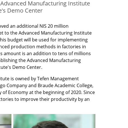
e Advanced Manufacturing Institute
te's Demo Center
ed an additional NIS 20 million 
et to the Advanced Manufacturing Institute 
 This budget will be used for implementing 
ced production methods in factories in 
s amount is an addition to tens of millions 
tablishing the Advanced Manufacturing 
itute's Demo Center.
itute is owned by Tefen Management 
go Company and Braude Academic College, 
y of Economy at the beginning of 2020. Since 
ctories to improve their productivity by an 