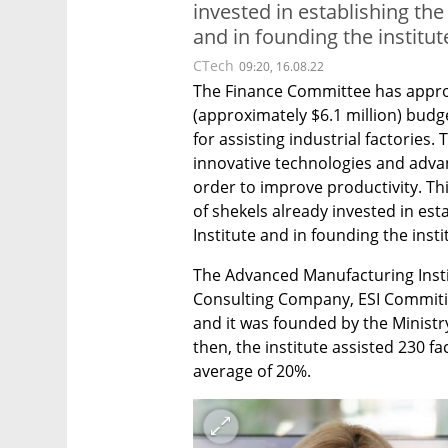
invested in establishing th
and in founding the institu
CTech
09:20, 16.08.22
The Finance Committee has approv
(approximately $6.1 million) budg
for assisting industrial factories.
innovative technologies and advan
order to improve productivity. Thi
of shekels already invested in es
Institute and in founding the inst
The Advanced Manufacturing Inst
Consulting Company, ESI Commiti
and it was founded by the Ministr
then, the institute assisted 230 fa
average of 20%.