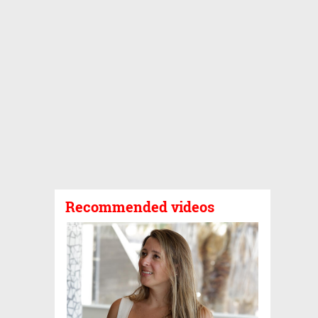
Recommended videos