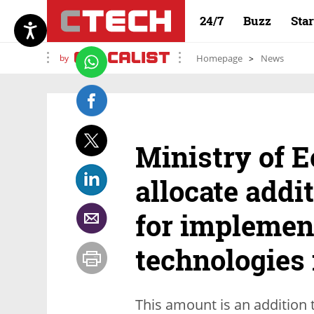
24/7
Buzz
Sta
by
Homepage
News
Ministry of 
allocate addi
for implemen
technologies 
This amount is an addition t