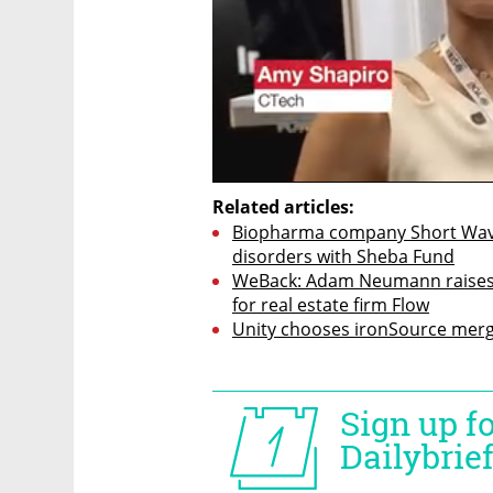
Related articles:
Biopharma company Short Wave pa
disorders with Sheba Fund
WeBack: Adam Neumann raises 
for real estate firm Flow
Unity chooses ironSource merg