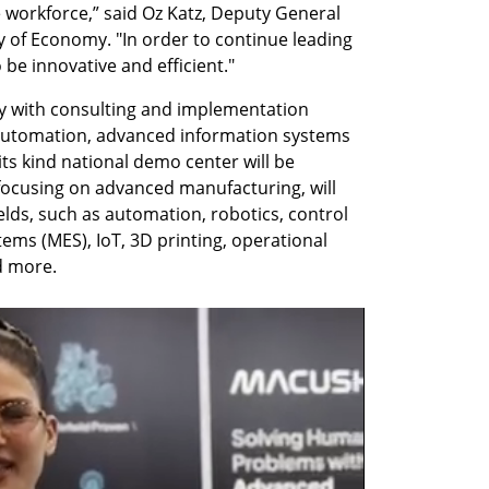
 workforce,” said Oz Katz, Deputy General 
y of Economy. "In order to continue leading 
to be innovative and efficient."
ry with consulting and implementation 
, automation, advanced information systems 
its kind national demo center will be 
 focusing on advanced manufacturing, will 
ields, such as automation, robotics, control 
ms (MES), IoT, 3D printing, operational 
nd more.