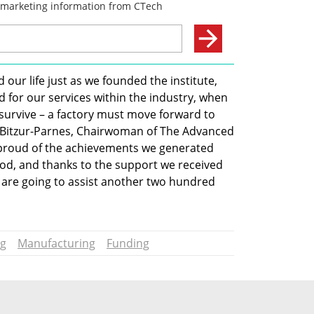
 our life just as we founded the institute, 
 for our services within the industry, when 
o survive – a factory must move forward to 
 Bitzur-Parnes, Chairwoman of The Advanced 
 proud of the achievements we generated 
riod, and thanks to the support we received 
are going to assist another two hundred 
ng
Manufacturing
Funding