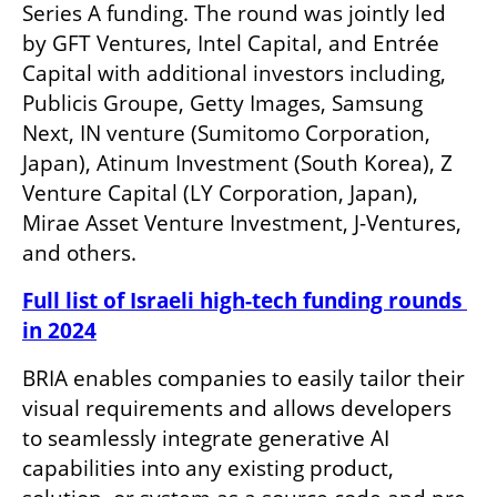
Series A funding. The round was jointly led 
by GFT Ventures, Intel Capital, and Entrée 
Capital with additional investors including, 
Publicis Groupe, Getty Images, Samsung 
Next, IN venture (Sumitomo Corporation, 
Japan), Atinum Investment (South Korea), Z 
Venture Capital (LY Corporation, Japan), 
Mirae Asset Venture Investment, J-Ventures, 
and others. 
Full list of Israeli high-tech funding rounds 
in 2024
BRIA enables companies to easily tailor their 
visual requirements and allows developers 
to seamlessly integrate generative AI 
capabilities into any existing product, 