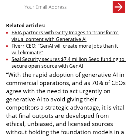
Related articles:
BRIA partners with Getty Images to ‘transform’ 
visual content with Generative AI
Fiverr CEO: "GenAI will create more jobs than it 
will eliminate"
Seal Security secures $7.4 million Seed funding to 
secure open source with GenAI
“With the rapid adoption of generative AI in 
commercial operations, and as 70% of CEOs 
agree with the need to act urgently on 
generative AI to avoid giving their 
competitors a strategic advantage, it is vital 
that final outputs are developed from 
ethical, unbiased, and licensed sources 
without holding the foundation models in a 