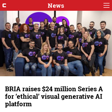
News
BRIA raises $24 million Series A
for ‘ethical’ visual generative AI
platform