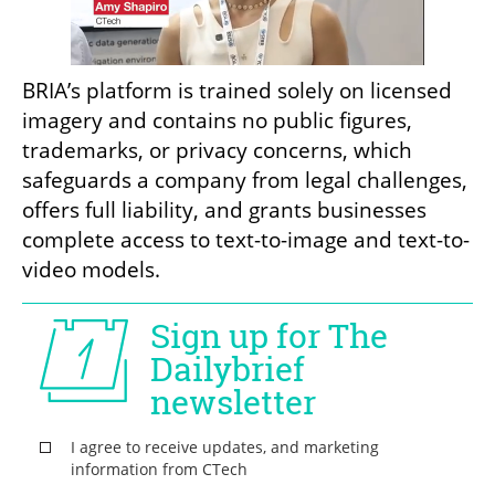
BRIA’s platform is trained solely on licensed 
imagery and contains no public figures, 
trademarks, or privacy concerns, which 
safeguards a company from legal challenges, 
offers full liability, and grants businesses 
complete access to text-to-image and text-to-
video models.