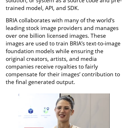
solution, or system as a source code and pre-
trained model, API, and SDK. 
BRIA collaborates with many of the world’s 
leading stock image providers and manages 
over one billion licensed images. These 
images are used to train BRIA’s text-to-image 
foundation models while ensuring the 
original creators, artists, and media 
companies receive royalties to fairly 
compensate for their images’ contribution to 
the final generated output.