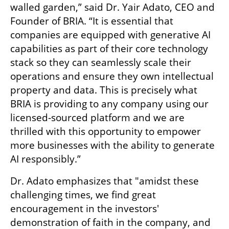
walled garden,” said Dr. Yair Adato, CEO and 
Founder of BRIA. “It is essential that 
companies are equipped with generative AI 
capabilities as part of their core technology 
stack so they can seamlessly scale their 
operations and ensure they own intellectual 
property and data. This is precisely what 
BRIA is providing to any company using our 
licensed-sourced platform and we are 
thrilled with this opportunity to empower 
more businesses with the ability to generate 
AI responsibly.” 
Dr. Adato emphasizes that "amidst these 
challenging times, we find great 
encouragement in the investors' 
demonstration of faith in the company, and 