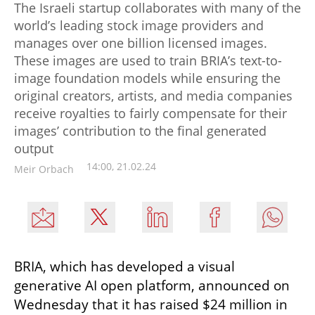
The Israeli startup collaborates with many of the
world’s leading stock image providers and
manages over one billion licensed images.
These images are used to train BRIA’s text-to-
image foundation models while ensuring the
original creators, artists, and media companies
receive royalties to fairly compensate for their
images’ contribution to the final generated
output
14:00, 21.02.24
Meir Orbach
BRIA, which has developed a visual 
generative AI open platform, announced on 
Wednesday that it has raised $24 million in 