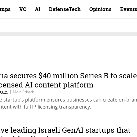
rtups
VC
AI
DefenseTech
Opinions
Event
ria secures $40 million Series B to scale
icensed AI content platform
|
Meir Orbach
03.25
e startup’s platform ensures businesses can create on-bra
ntent with full IP licensing transparency.
ive leading Israeli GenAI startups that