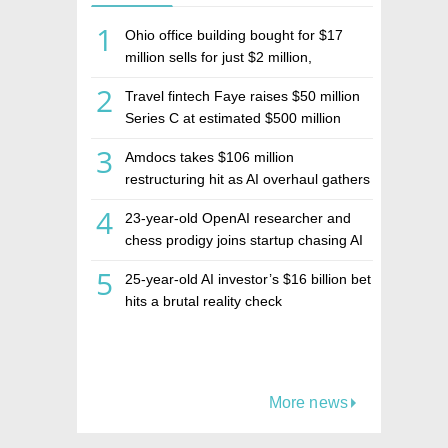
1
Ohio office building bought for $17
million sells for just $2 million,
deepening concerns over Israeli real
2
Travel fintech Faye raises $50 million
estate investment firm Realco
Series C at estimated $500 million
valuation
3
Amdocs takes $106 million
restructuring hit as AI overhaul gathers
pace
4
23-year-old OpenAI researcher and
chess prodigy joins startup chasing AI
telepathy
5
25-year-old AI investor’s $16 billion bet
hits a brutal reality check
More news