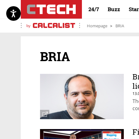
24/7
Buzz
Sta
by
Homepage
BRIA
BRIA
B
l
13.
Th
co
F