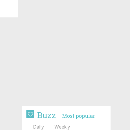
Buzz
Most popular
Daily
Weekly