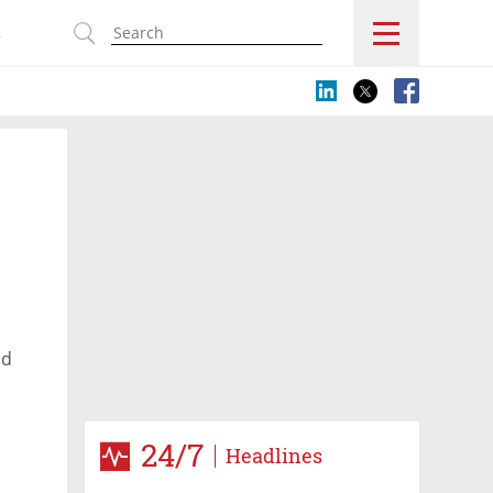
s
nd
24/7
Headlines