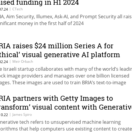
aised funding in H1 2024
|
CTech
07.24
IA, Aim Security, Illumex, Ask-AI, and Prompt Security all rai
gnificant money in the first half of 2024
RIA raises $24 million Series A for
ethical’ visual generative AI platform
|
Meir Orbach
02.24
e Israeli startup collaborates with many of the world’s leadi
ock image providers and manages over one billion licensed
ages. These images are used to train BRIA’s text-to-image
undation models while ensuring the original creators, artist
dia companies receive royalties to fairly compensate for th
RIA partners with Getty Images to
ages’ contribution to the final generated output
transform’ visual content with Generativ
I
|
James Spiro
10.22
nerative tech refers to unsupervised machine learning
gorithms that help computers use existing content to creat