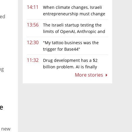
14:11
When climate changes, Israeli
entrepreneurship must change
sed
too
13:56
The Israeli startup testing the
limits of OpenAI, Anthropic and
Meta’s models
12:30
"My tattoo business was the
trigger for Base44"
11:32
Drug development has a $2
billion problem. AI is finally
ng
solving it
More stories
s, and
eir
e
e new