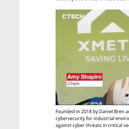
Founded in 2018 by Daniel Bren and
cybersecurity for industrial envir
against cyber threats in critical s