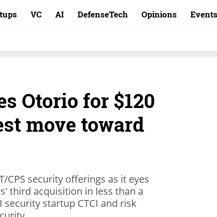
rtups
VC
AI
DefenseTech
Opinions
Event
s Otorio for $120
test move toward
CPS security offerings as it eyes
' third acquisition in less than a
I security startup CTCI and risk
curity.