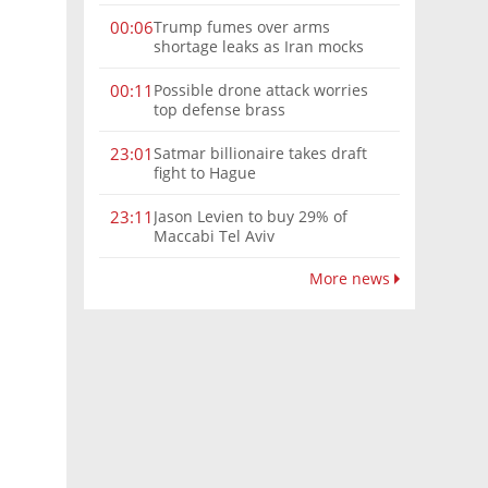
Trump fumes over arms
00:06
shortage leaks as Iran mocks
his threats: 'We don’t need
more theater'
Possible drone attack worries
00:11
top defense brass
Satmar billionaire takes draft
23:01
fight to Hague
Jason Levien to buy 29% of
23:11
Maccabi Tel Aviv
More news