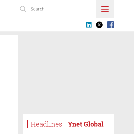
s
Headlines
Ynet Global