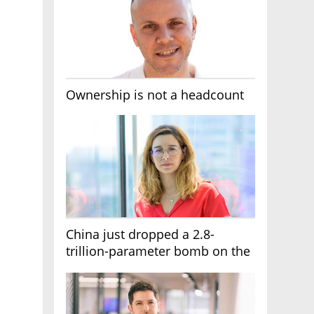
Ownership is not a headcount
China just dropped a 2.8-
trillion-parameter bomb on the
AI race