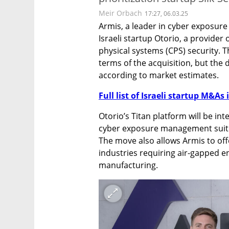
Meir Orbach
17:27, 06.03.25
Armis, a leader in cyber exposur
Israeli startup Otorio, a provider
physical systems (CPS) security. T
terms of the acquisition, but the d
according to market estimates. 
Full list of Israeli startup M&As 
Otorio’s Titan platform will be int
cyber exposure management suite, 
The move also allows Armis to off
industries requiring air-gapped en
manufacturing.