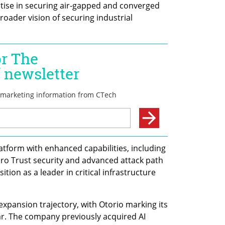
rtise in securing air-gapped and converged 
oader vision of securing industrial 
tform with enhanced capabilities, including 
ro Trust security and advanced attack path 
ition as a leader in critical infrastructure 
xpansion trajectory, with Otorio marking its 
ear. The company previously acquired AI 