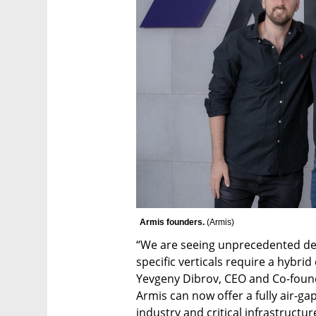
Armis founders. 
(
Armis
)
“We are seeing unprecedented dem
specific verticals require a hybri
Yevgeny Dibrov, CEO and Co-founde
Armis can now offer a fully air-ga
industry and critical infrastructu