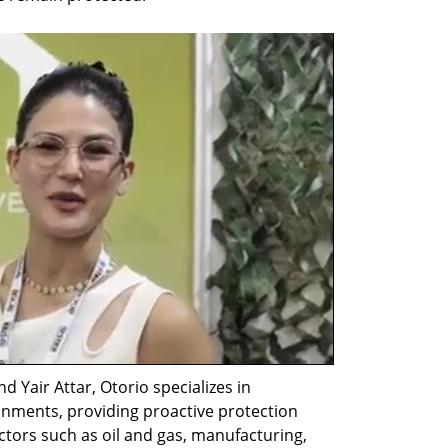
 Yair Attar, Otorio specializes in 
onments, providing proactive protection 
ectors such as oil and gas, manufacturing, 