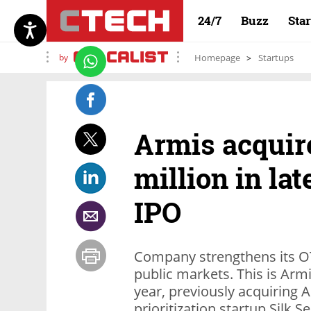
24/7
Buzz
Sta
by
Homepage
Startups
Armis acquire
million in la
IPO
Company strengthens its OT/
public markets. This is Armis
year, previously acquiring A
prioritization startup Silk Se