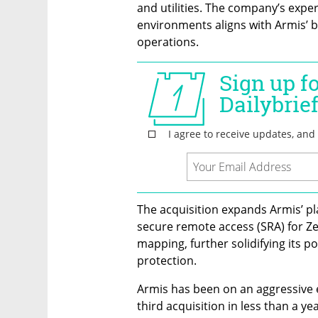
and utilities. The company’s expe
environments aligns with Armis’ br
operations.
The acquisition expands Armis’ pla
secure remote access (SRA) for Ze
mapping, further solidifying its pos
protection.
Armis has been on an aggressive e
third acquisition in less than a y