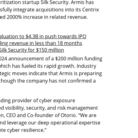
ritization startup Silk Security. Armis has 
fully integrate acquisitions into its Centrix 
ted 2000% increase in related revenue.
aluation to $4.3B in push towards IPO
ing revenue in less than 18 months
ilk Security for $150 million
024 announcement of a $200 million funding 
which has fueled its rapid growth. Industry 
tegic moves indicate that Armis is preparing 
O), though the company has not confirmed a 
ding provider of cyber exposure 
 visibility, security, and risk management 
en, CEO and Co-founder of Otorio. “We are 
and leverage our deep operational expertise 
e cyber resilience.”