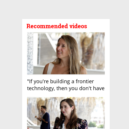
Recommended videos
"If you're building a frontier
technology, then you don't have
growth"