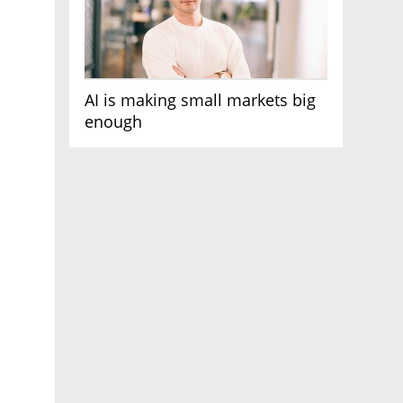
AI is making small markets big
enough