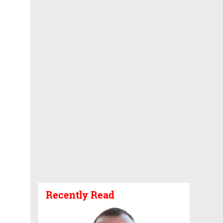
Recently Read