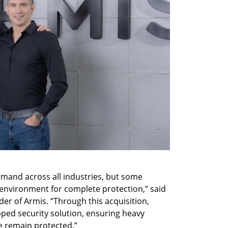
and across all industries, but some 
d environment for complete protection,” said 
r of Armis. “Through this acquisition, 
pped security solution, ensuring heavy 
re remain protected.”