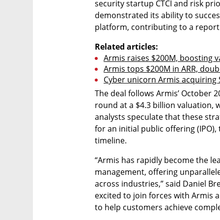
security startup CTCI and risk prio
demonstrated its ability to success
platform, contributing to a repor
Related articles:
Armis raises $200M, boosting v
Armis tops $200M in ARR, doubl
Cyber unicorn Armis acquiring S
The deal follows Armis’ October 2
round at a $4.3 billion valuation, 
analysts speculate that these stra
for an initial public offering (IP
timeline.
“Armis has rapidly become the lea
management, offering unparalleled
across industries,” said Daniel Br
excited to join forces with Armis 
to help customers achieve complet