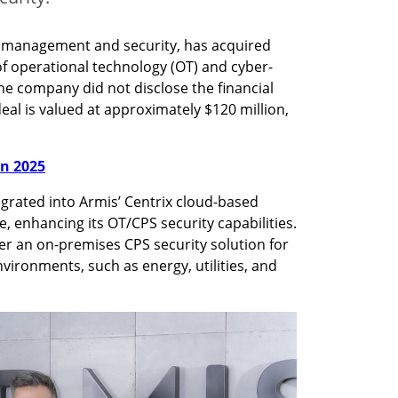
e management and security, has acquired 
 of operational technology (OT) and cyber-
he company did not disclose the financial 
eal is valued at approximately $120 million, 
in 2025
egrated into Armis’ Centrix cloud-based 
enhancing its OT/CPS security capabilities. 
er an on-premises CPS security solution for 
vironments, such as energy, utilities, and 