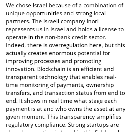
We chose Israel because of a combination of 
unique opportunities and strong local 
partners. The Israeli company Inori 
represents us in Israel and holds a license to 
operate in the non-bank credit sector. 
Indeed, there is overregulation here, but this 
actually creates enormous potential for 
improving processes and promoting 
innovation. Blockchain is an efficient and 
transparent technology that enables real-
time monitoring of payments, ownership 
transfers, and transaction status from end to 
end. It shows in real time what stage each 
payment is at and who owns the asset at any 
given moment. This transparency simplifies 
regulatory compliance. Strong startups are 