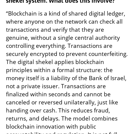
shekel system. What does this involve?
“Blockchain is a kind of shared digital ledger, 
where anyone on the network can check all 
transactions and verify that they are 
genuine, without a single central authority 
controlling everything. Transactions are 
securely encrypted to prevent counterfeiting. 
The digital shekel applies blockchain 
principles within a formal structure: the 
money itself is a liability of the Bank of Israel, 
not a private issuer. Transactions are 
finalized within seconds and cannot be 
canceled or reversed unilaterally, just like 
handing over cash. This reduces fraud, 
returns, and delays. The model combines 
blockchain innovation with public 