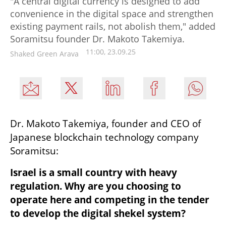
"A central digital currency is designed to add
convenience in the digital space and strengthen
existing payment rails, not abolish them," added
Soramitsu founder Dr. Makoto Takemiya.
11:00, 23.09.25
Shaked Green Arava
Dr. Makoto Takemiya, founder and CEO of 
Japanese blockchain technology company 
Soramitsu:
Israel is a small country with heavy 
regulation. Why are you choosing to 
operate here and competing in the tender 
to develop the digital shekel system?