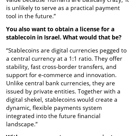
is unlikely to serve as a practical payment 
tool in the future.”
You also want to obtain a license for a 
stablecoin in Israel. What would that be?
“Stablecoins are digital currencies pegged to 
a central currency at a 1:1 ratio. They offer 
stability, fast cross-border transfers, and 
support for e-commerce and innovation. 
Unlike central bank currencies, they are 
issued by private entities. Together with a 
digital shekel, stablecoins would create a 
dynamic, flexible payments system 
integrated into the future financial 
landscape.”