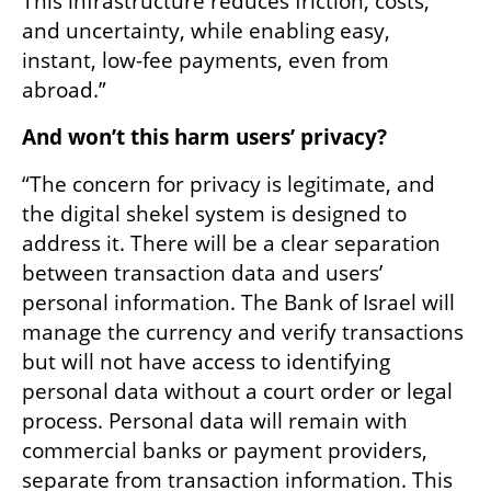
This infrastructure reduces friction, costs, 
and uncertainty, while enabling easy, 
instant, low-fee payments, even from 
abroad.”
And won’t this harm users’ privacy?
“The concern for privacy is legitimate, and 
the digital shekel system is designed to 
address it. There will be a clear separation 
between transaction data and users’ 
personal information. The Bank of Israel will 
manage the currency and verify transactions 
but will not have access to identifying 
personal data without a court order or legal 
process. Personal data will remain with 
commercial banks or payment providers, 
separate from transaction information. This 