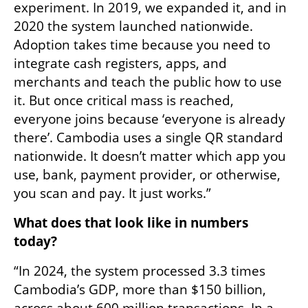
experiment. In 2019, we expanded it, and in 
2020 the system launched nationwide. 
Adoption takes time because you need to 
integrate cash registers, apps, and 
merchants and teach the public how to use 
it. But once critical mass is reached, 
everyone joins because ‘everyone is already 
there’. Cambodia uses a single QR standard 
nationwide. It doesn’t matter which app you 
use, bank, payment provider, or otherwise, 
you scan and pay. It just works.”
What does that look like in numbers 
today?
“In 2024, the system processed 3.3 times 
Cambodia’s GDP, more than $150 billion, 
across about 600 million transactions. In a 