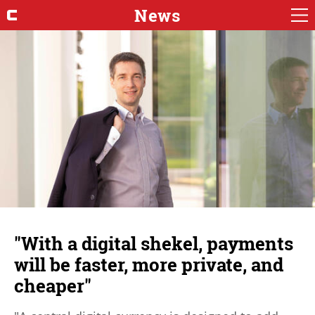
News
"With a digital shekel, payments
will be faster, more private, and
cheaper"