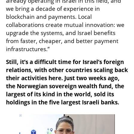
already operating in Israel in this field, and 
we bring a decade of experience in 
blockchain and payments. Local 
collaborations create mutual innovation: we 
upgrade the systems, and Israel benefits 
from faster, cheaper, and better payment 
infrastructures.”
Still, it’s a difficult time for Israel’s foreign 
relations, with other countries scaling back 
their activities here. Just two weeks ago, 
the Norwegian sovereign wealth fund, the 
largest of its kind in the world, sold its 
holdings in the five largest Israeli banks.