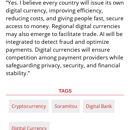
“Yes. I believe every country will issue its own 
digital currency, improving efficiency, 
reducing costs, and giving people fast, secure 
access to money. Regional digital currencies 
may also emerge to facilitate trade. AI will be 
integrated to detect fraud and optimize 
payments. Digital currencies will ensure 
competition among payment providers while 
safeguarding privacy, security, and financial 
stability.”
TAGS
Cryptocurrency
Soramitsu
Digital Bank
Digital Currency