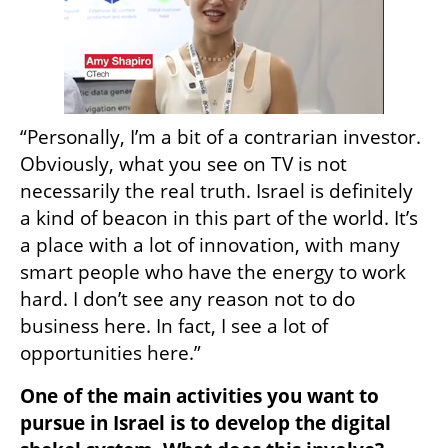
“Personally, I’m a bit of a contrarian investor. 
Obviously, what you see on TV is not 
necessarily the real truth. Israel is definitely 
a kind of beacon in this part of the world. It’s 
a place with a lot of innovation, with many 
smart people who have the energy to work 
hard. I don’t see any reason not to do 
business here. In fact, I see a lot of 
opportunities here.”
One of the main activities you want to 
pursue in Israel is to develop the digital 