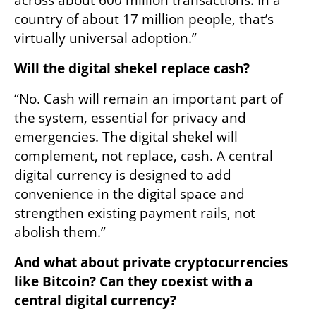
country of about 17 million people, that’s 
virtually universal adoption.”
Will the digital shekel replace cash?
“No. Cash will remain an important part of 
the system, essential for privacy and 
emergencies. The digital shekel will 
complement, not replace, cash. A central 
digital currency is designed to add 
convenience in the digital space and 
strengthen existing payment rails, not 
abolish them.”
And what about private cryptocurrencies 
like Bitcoin? Can they coexist with a 
central digital currency?