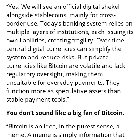
“Yes. We will see an official digital shekel 
alongside stablecoins, mainly for cross-
border use. Today’s banking system relies on 
multiple layers of institutions, each issuing its 
own liabilities, creating fragility. Over time, 
central digital currencies can simplify the 
system and reduce risks. But private 
currencies like Bitcoin are volatile and lack 
regulatory oversight, making them 
unsuitable for everyday payments. They 
function more as speculative assets than 
stable payment tools.”
You don’t sound like a big fan of Bitcoin.
“Bitcoin is an idea, in the purest sense, a 
meme. A meme is simply information that 