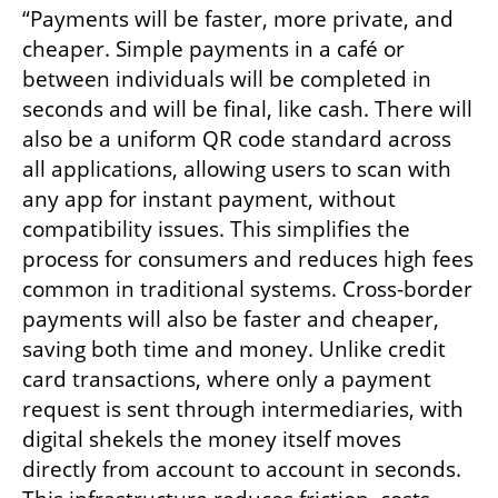
“Payments will be faster, more private, and 
cheaper. Simple payments in a café or 
between individuals will be completed in 
seconds and will be final, like cash. There will 
also be a uniform QR code standard across 
all applications, allowing users to scan with 
any app for instant payment, without 
compatibility issues. This simplifies the 
process for consumers and reduces high fees 
common in traditional systems. Cross-border 
payments will also be faster and cheaper, 
saving both time and money. Unlike credit 
card transactions, where only a payment 
request is sent through intermediaries, with 
digital shekels the money itself moves 
directly from account to account in seconds. 