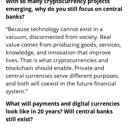
With so many cryptocurrency projects 
emerging, why do you still focus on central 
banks?
“Because technology cannot exist in a 
vacuum, disconnected from society. Real 
value comes from producing goods, services, 
knowledge, and innovation that improve 
lives. That is what cryptocurrencies and 
blockchain should enable. Private and 
central currencies serve different purposes, 
and both will coexist in the future financial 
system.”
What will payments and digital currencies 
look like in 20 years? Will central banks 
still exist?