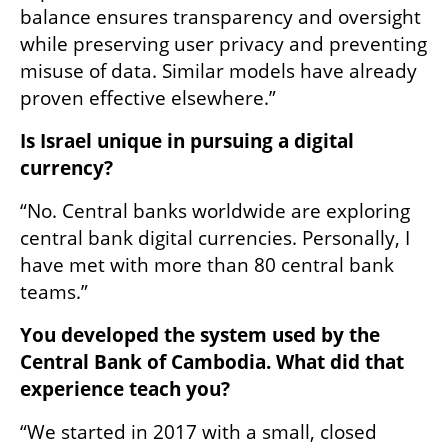
balance ensures transparency and oversight 
while preserving user privacy and preventing 
misuse of data. Similar models have already 
proven effective elsewhere.”
Is Israel unique in pursuing a digital 
currency?
“No. Central banks worldwide are exploring 
central bank digital currencies. Personally, I 
have met with more than 80 central bank 
teams.”
You developed the system used by the 
Central Bank of Cambodia. What did that 
experience teach you?
“We started in 2017 with a small, closed 