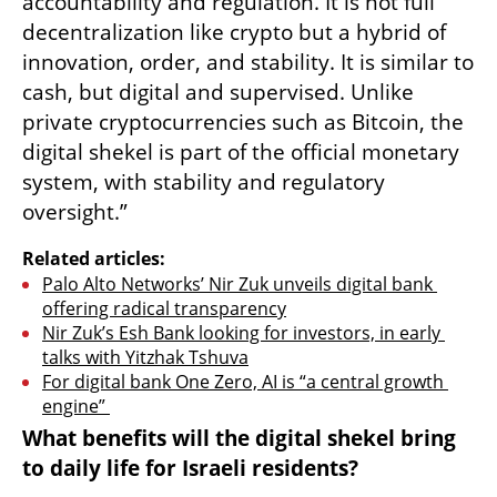
accountability and regulation. It is not full 
decentralization like crypto but a hybrid of 
innovation, order, and stability. It is similar to 
cash, but digital and supervised. Unlike 
private cryptocurrencies such as Bitcoin, the 
digital shekel is part of the official monetary 
system, with stability and regulatory 
oversight.”
Related articles:
Palo Alto Networks’ Nir Zuk unveils digital bank 
offering radical transparency
Nir Zuk’s Esh Bank looking for investors, in early 
talks with Yitzhak Tshuva
For digital bank One Zero, AI is “a central growth 
engine” 
What benefits will the digital shekel bring 
to daily life for Israeli residents?