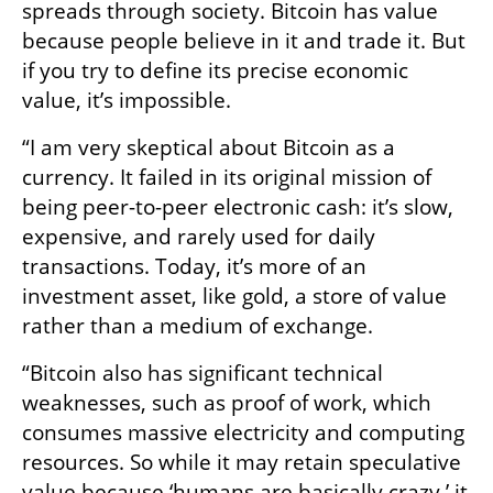
spreads through society. Bitcoin has value 
because people believe in it and trade it. But 
if you try to define its precise economic 
value, it’s impossible.
“I am very skeptical about Bitcoin as a 
currency. It failed in its original mission of 
being peer-to-peer electronic cash: it’s slow, 
expensive, and rarely used for daily 
transactions. Today, it’s more of an 
investment asset, like gold, a store of value 
rather than a medium of exchange.
“Bitcoin also has significant technical 
weaknesses, such as proof of work, which 
consumes massive electricity and computing 
resources. So while it may retain speculative 
value because ‘humans are basically crazy,’ it 