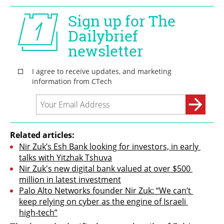
Related articles:
Nir Zuk’s Esh Bank looking for investors, in early 
talks with Yitzhak Tshuva
Nir Zuk's new digital bank valued at over $500 
million in latest investment
Palo Alto Networks founder Nir Zuk: “We can’t 
keep relying on cyber as the engine of Israeli 
high-tech”