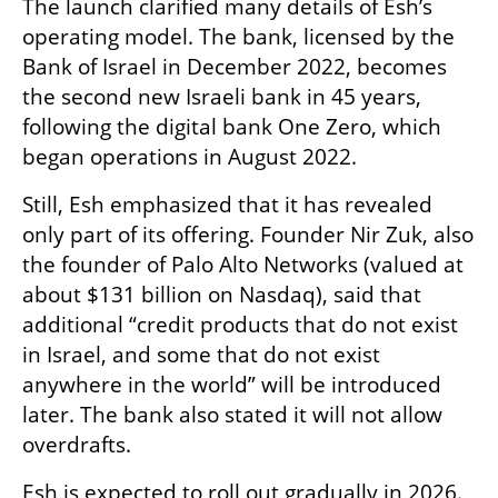
The launch clarified many details of Esh’s 
operating model. The bank, licensed by the 
Bank of Israel in December 2022, becomes 
the second new Israeli bank in 45 years, 
following the digital bank One Zero, which 
began operations in August 2022.
Still, Esh emphasized that it has revealed 
only part of its offering. Founder Nir Zuk, also 
the founder of Palo Alto Networks (valued at 
about $131 billion on Nasdaq), said that 
additional “credit products that do not exist 
in Israel, and some that do not exist 
anywhere in the world” will be introduced 
later. The bank also stated it will not allow 
overdrafts.
Esh is expected to roll out gradually in 2026. 