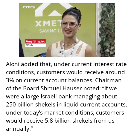
Aloni added that, under current interest rate 
conditions, customers would receive around 
3% on current account balances. Chairman 
of the Board Shmuel Hauser noted: “If we 
were a large Israeli bank managing about 
250 billion shekels in liquid current accounts, 
under today’s market conditions, customers 
would receive 5.8 billion shekels from us 
annually.”