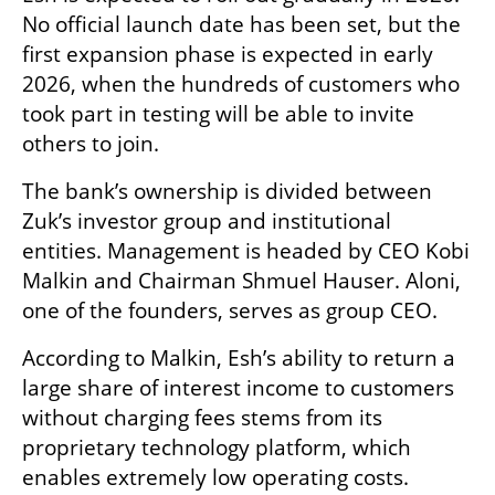
No official launch date has been set, but the 
first expansion phase is expected in early 
2026, when the hundreds of customers who 
took part in testing will be able to invite 
others to join.
The bank’s ownership is divided between 
Zuk’s investor group and institutional 
entities. Management is headed by CEO Kobi 
Malkin and Chairman Shmuel Hauser. Aloni, 
one of the founders, serves as group CEO.
According to Malkin, Esh’s ability to return a 
large share of interest income to customers 
without charging fees stems from its 
proprietary technology platform, which 
enables extremely low operating costs.