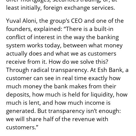
least initially, foreign exchange services.
Yuval Aloni, the group’s CEO and one of the 
founders, explained: “There is a built-in 
conflict of interest in the way the banking 
system works today, between what money 
actually does and what we as customers 
receive from it. How do we solve this? 
Through radical transparency. At Esh Bank, a 
customer can see in real time exactly how 
much money the bank makes from their 
deposits, how much is held for liquidity, how 
much is lent, and how much income is 
generated. But transparency isn’t enough: 
we will share half of the revenue with 
customers.”