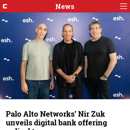
News
Palo Alto Networks’ Nir Zuk
unveils digital bank offering