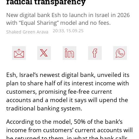
radical transparency
New digital bank Esh to launch in Israel in 2026
with “Equal Sharing” model and no fees.
20:33, 15.09.25
Shaked Green Arava
Esh, Israel’s newest digital bank, unveiled its 
plan to share half of its interest income with 
customers, promising fee-free current 
accounts and a model it says will upend the 
traditional banking system.
According to the model, 50% of the bank’s 
income from customers’ current accounts will 
be returned to them, in what the bank calls 