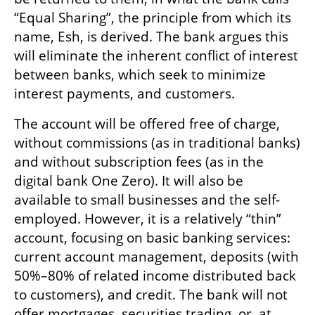
“Equal Sharing”, the principle from which its 
name, Esh, is derived. The bank argues this 
will eliminate the inherent conflict of interest 
between banks, which seek to minimize 
interest payments, and customers.
The account will be offered free of charge, 
without commissions (as in traditional banks) 
and without subscription fees (as in the 
digital bank One Zero). It will also be 
available to small businesses and the self-
employed. However, it is a relatively “thin” 
account, focusing on basic banking services: 
current account management, deposits (with 
50%–80% of related income distributed back 
to customers), and credit. The bank will not 
offer mortgages, securities trading, or, at 