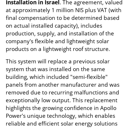
Installation in Israel
. The agreement, valued 
at approximately 1 million NIS plus VAT (with 
final compensation to be determined based 
on actual installed capacity), includes 
production, supply, and installation of the 
company's flexible and lightweight solar 
products on a lightweight roof structure.
This system will replace a previous solar 
system that was installed on the same 
building, which included "semi-flexible" 
panels from another manufacturer and was 
removed due to recurring malfunctions and 
exceptionally low output. This replacement 
highlights the growing confidence in Apollo 
Power's unique technology, which enables 
reliable and efficient solar energy solutions 