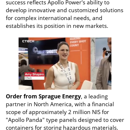
success reflects Apollo Power's ability to 
develop innovative and customized solutions 
for complex international needs, and 
establishes its position in new markets.
Order from Sprague Energy
, a leading 
partner in North America, with a financial 
scope of approximately 2 million NIS for 
"Apollo Panda" type panels designed to cover 
containers for storing hazardous materials.