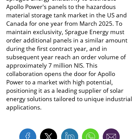
Apollo Power's panels to the hazardous 
material storage tank market in the US and 
Canada for one year from March 2025. To 
maintain exclusivity, Sprague Energy must 
order additional panels in a similar amount 
during the first contract year, and in 
subsequent year reach an order volume of 
approximately 7 million NIS. This 
collaboration opens the door for Apollo 
Power to a market with high potential, 
positioning it as a leading supplier of solar 
energy solutions tailored to unique industrial 
applications.