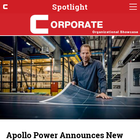
Spotlight
Apollo Power Announces New