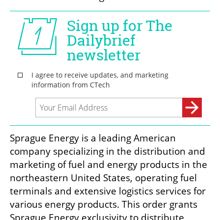
Sprague Energy is a leading American 
company specializing in the distribution and 
marketing of fuel and energy products in the 
northeastern United States, operating fuel 
terminals and extensive logistics services for 
various energy products. This order grants 
Sprague Energy exclusivity to distribute 