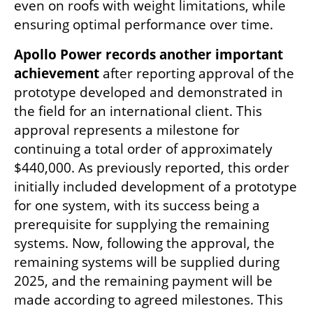
even on roofs with weight limitations, while 
ensuring optimal performance over time.
Apollo Power records another important 
achievement
 after reporting approval of the 
prototype developed and demonstrated in 
the field for an international client. This 
approval represents a milestone for 
continuing a total order of approximately 
$440,000. As previously reported, this order 
initially included development of a prototype 
for one system, with its success being a 
prerequisite for supplying the remaining 
systems. Now, following the approval, the 
remaining systems will be supplied during 
2025, and the remaining payment will be 
made according to agreed milestones. This 