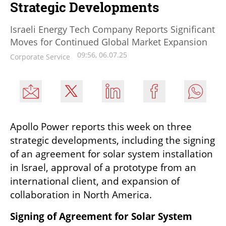
Strategic Developments
Israeli Energy Tech Company Reports Significant
Moves for Continued Global Market Expansion
09:56, 06.07.25
Corporate Service
Apollo Power reports this week on three 
strategic developments, including the signing 
of an agreement for solar system installation 
in Israel, approval of a prototype from an 
international client, and expansion of 
collaboration in North America.
Signing of Agreement for Solar System 