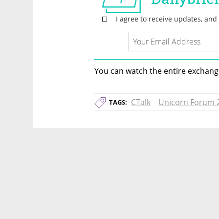
You can watch the entire exchange
CTalk
Unicorn Forum 
TAGS: