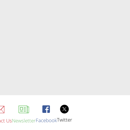
Twitter
Facebook
ct Us
Newsletter