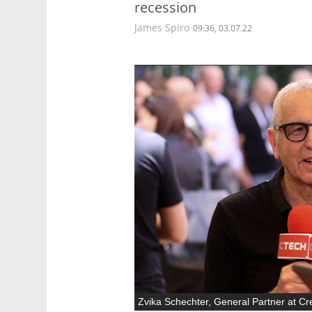
recession
James Spiro
09:36, 03.07.22