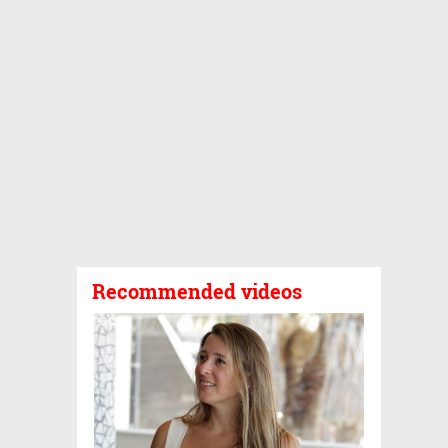
Recommended videos