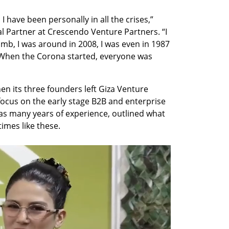
 have been personally in all the crises,” 
l Partner at Crescendo Venture Partners. “I 
mb, I was around in 2008, I was even in 1987 
. When the Corona started, everyone was 
n its three founders left Giza Venture 
focus on the early stage B2B and enterprise 
s many years of experience, outlined what 
imes like these.