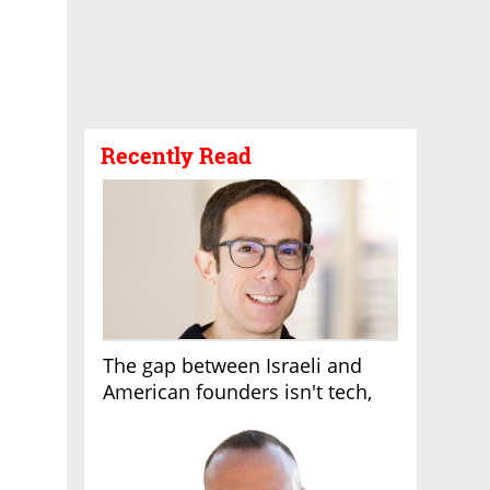
Recently Read
The gap between Israeli and
American founders isn't tech,
it's the first line of the budget