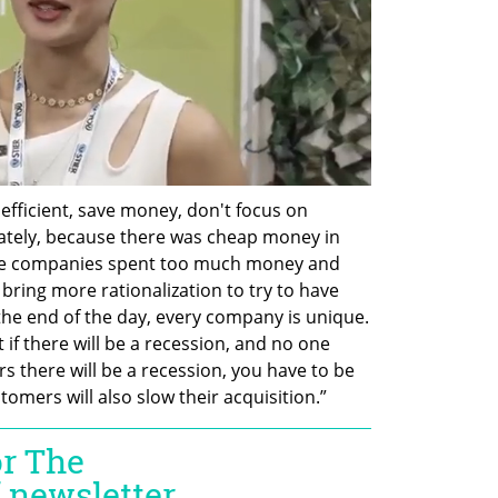
e efficient, save money, don't focus on 
ately, because there was cheap money in 
 we companies spent too much money and 
bring more rationalization to try to have 
the end of the day, every company is unique. 
if there will be a recession, and no one 
 there will be a recession, you have to be 
omers will also slow their acquisition.”