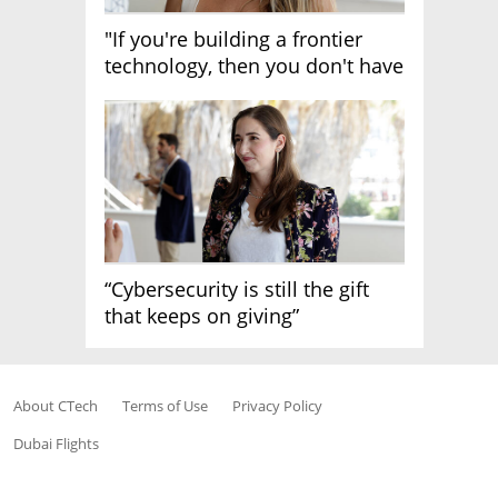
"If you're building a frontier
technology, then you don't have
growth"
“Cybersecurity is still the gift
that keeps on giving”
About CTech
Terms of Use
Privacy Policy
Dubai Flights