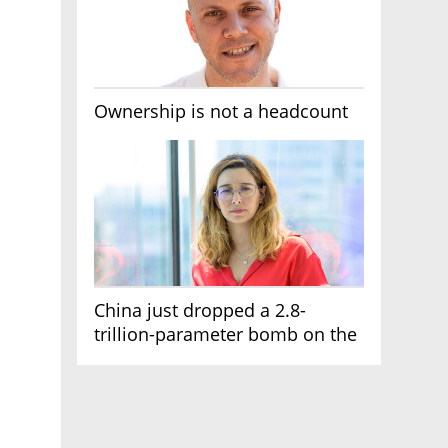
Ownership is not a headcount
China just dropped a 2.8-
trillion-parameter bomb on the
AI race