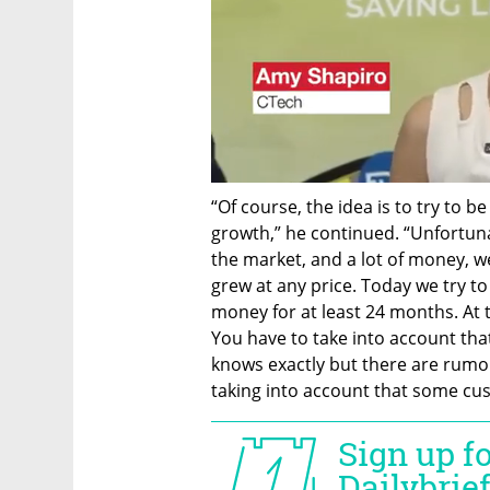
“Of course, the idea is to try to b
growth,” he continued. “Unfortun
the market, and a lot of money,
grew at any price. Today we try to 
money for at least 24 months. At 
You have to take into account that 
knows exactly but there are rumors
taking into account that some cust