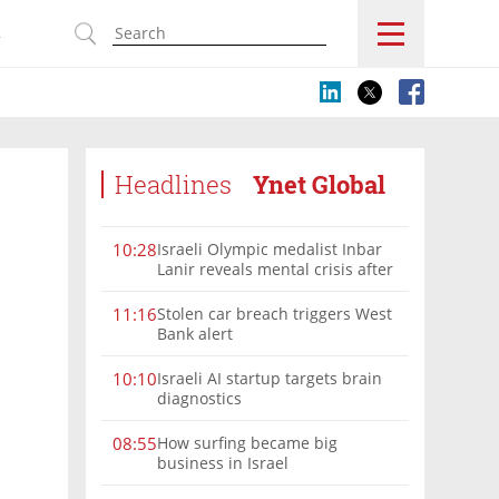
s
Headlines
Ynet Global
Israeli Olympic medalist Inbar
10:28
Lanir reveals mental crisis after
Paris silver
Stolen car breach triggers West
11:16
Bank alert
Israeli AI startup targets brain
10:10
diagnostics
How surfing became big
08:55
business in Israel