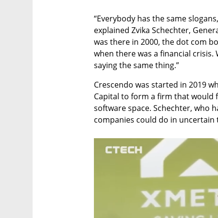
“Everybody has the same slogans, I
explained Zvika Schechter, Genera
was there in 2000, the dot com bo
when there was a financial crisis
saying the same thing.”
Crescendo was started in 2019 whe
Capital to form a firm that would 
software space. Schechter, who ha
companies could do in uncertain t