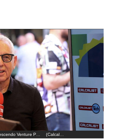
Zvika Schechter, General Partner at Crescendo Venture Partners
(
Calcalist
)