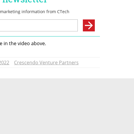
 in the video above. 
2022
Crescendo Venture Partners