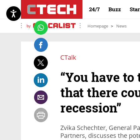
24/7
Buzz
Sta
by
Homepage
News
CTalk
“You have to 
that there co
recession”
Zvika Schechter, General P
Partners, discusses the pot