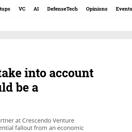
rtups
VC
AI
DefenseTech
Opinions
Event
take into account
uld be a
artner at Crescendo Venture
ential fallout from an economic