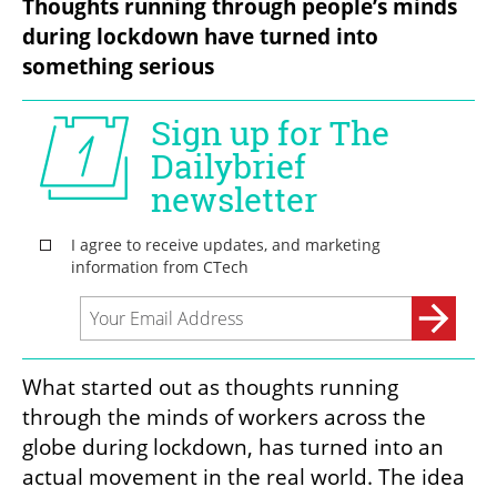
Thoughts running through people’s minds 
during lockdown have turned into 
something serious
What started out as thoughts running 
through the minds of workers across the 
globe during lockdown, has turned into an 
actual movement in the real world. The idea 