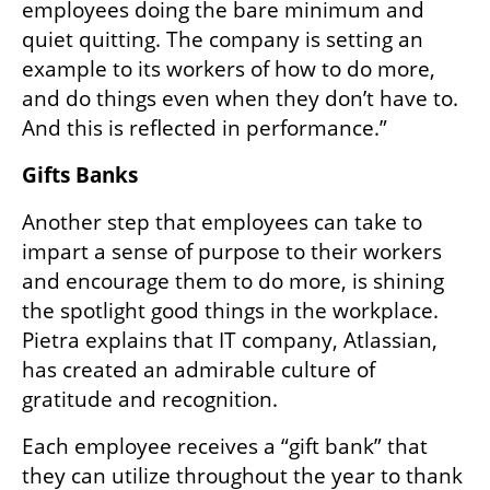
employees doing the bare minimum and 
quiet quitting. The company is setting an 
example to its workers of how to do more, 
and do things even when they don’t have to. 
And this is reflected in performance.” 
Gifts Banks
Another step that employees can take to 
impart a sense of purpose to their workers 
and encourage them to do more, is shining 
the spotlight good things in the workplace. 
Pietra explains that IT company, Atlassian, 
has created an admirable culture of 
gratitude and recognition.
Each employee receives a “gift bank” that 
they can utilize throughout the year to thank 