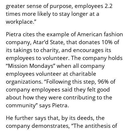
greater sense of purpose, employees 2.2 
times more likely to stay longer at a 
workplace.”
Pietra cites the example of American fashion 
company, Atar’d State, that donates 10% of 
its takings to charity, and encourages its 
employees to volunteer. The company holds 
“Mission Mondays” when all company 
employees volunteer at charitable 
organizations. “Following this step, 96% of 
company employees said they felt good 
about how they were contributing to the 
community” says Pietra.
He further says that, by its deeds, the 
company demonstrates, “The antithesis of 