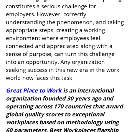
constitutes a serious challenge for 
employers. However, correctly 
understanding the phenomenon, and taking 
appropriate steps, creating a working 
environment where employees feel 
connected and appreciated along with a 
sense of purpose, can turn this challenge 
into an opportunity. Any organization 
seeking success in this new era in the work 
world now faces this task
Great Place to Work
 is an international 
organization founded 30 years ago and 
operating across 170 countries that award 
global quality scores to exceptional 
workplaces based on methodology using 
60 parameters. Best Workplaces flagship 