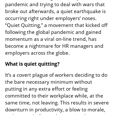
pandemic and trying to deal with wars that 
broke out afterwards, a quiet earthquake is 
occurring right under employers’ noses. 
“Quiet Quitting,” a movement that kicked off 
following the global pandemic and gained 
momentum as a viral on-line trend, has 
become a nightmare for HR managers and 
employers across the globe. 
What is quiet quitting? 
It’s a covert plague of workers deciding to do 
the bare necessary minimum without 
putting in any extra effort or feeling 
committed to their workplace while, at the 
same time, not leaving. This results in severe 
downturn in productivity, a blow to morale, 