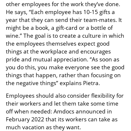
other employees for the work they’ve done. 
He says, “Each employee has 10-15 gifts a 
year that they can send their team-mates. It 
might be a book, a gift-card or a bottle of 
wine.” The goal is to create a culture in which 
the employees themselves expect good 
things at the workplace and encourages 
pride and mutual appreciation. “As soon as 
you do this, you make everyone see the good 
things that happen, rather than focusing on 
the negative things” explains Pietra.
Employees should also consider flexibility for 
their workers and let them take some time 
off when needed: Amdocs announced in 
February 2022 that its workers can take as 
much vacation as they want. 