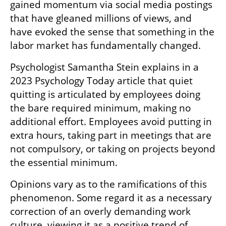
gained momentum via social media postings 
that have gleaned millions of views, and 
have evoked the sense that something in the 
labor market has fundamentally changed.
Psychologist Samantha Stein explains in a 
2023 Psychology Today article that quiet 
quitting is articulated by employees doing 
the bare required minimum, making no 
additional effort. Employees avoid putting in 
extra hours, taking part in meetings that are 
not compulsory, or taking on projects beyond 
the essential minimum.
Opinions vary as to the ramifications of this 
phenomenon. Some regard it as a necessary 
correction of an overly demanding work 
culture, viewing it as a positive trend of 