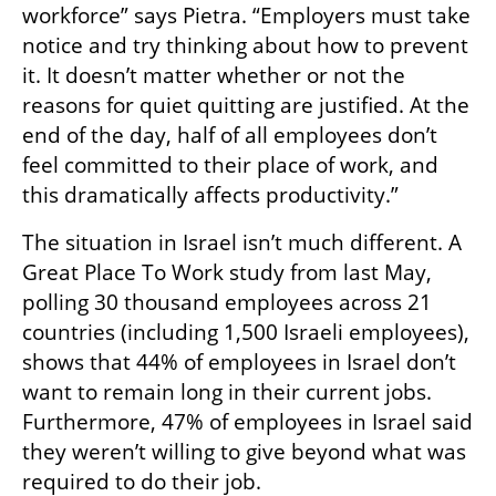
workforce” says Pietra. “Employers must take 
notice and try thinking about how to prevent 
it. It doesn’t matter whether or not the 
reasons for quiet quitting are justified. At the 
end of the day, half of all employees don’t 
feel committed to their place of work, and 
this dramatically affects productivity.” 
The situation in Israel isn’t much different. A 
Great Place To Work study from last May, 
polling 30 thousand employees across 21 
countries (including 1,500 Israeli employees), 
shows that 44% of employees in Israel don’t 
want to remain long in their current jobs. 
Furthermore, 47% of employees in Israel said 
they weren’t willing to give beyond what was 
required to do their job.