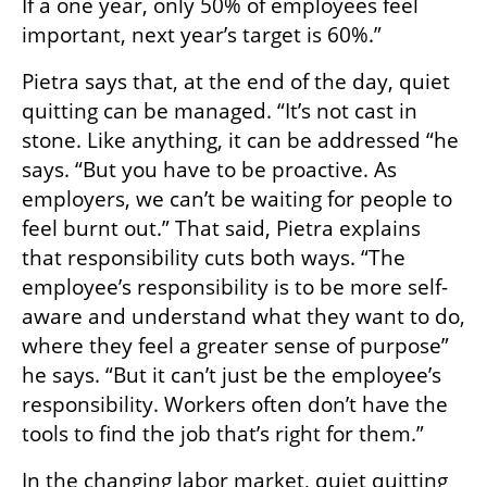
If a one year, only 50% of employees feel 
important, next year’s target is 60%.”
Pietra says that, at the end of the day, quiet 
quitting can be managed. “It’s not cast in 
stone. Like anything, it can be addressed “he 
says. “But you have to be proactive. As 
employers, we can’t be waiting for people to 
feel burnt out.” That said, Pietra explains 
that responsibility cuts both ways. “The 
employee’s responsibility is to be more self-
aware and understand what they want to do, 
where they feel a greater sense of purpose” 
he says. “But it can’t just be the employee’s 
responsibility. Workers often don’t have the 
tools to find the job that’s right for them.”
In the changing labor market, quiet quitting 