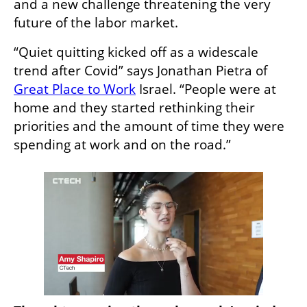
and a new challenge threatening the very 
future of the labor market. 
“Quiet quitting kicked off as a widescale 
trend after Covid” says Jonathan Pietra of 
Great Place to Work
 Israel. “People were at 
home and they started rethinking their 
priorities and the amount of time they were 
spending at work and on the road.” 