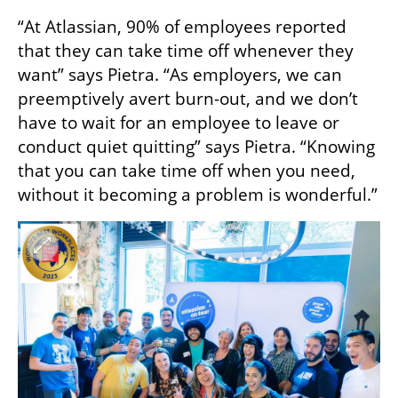
“At Atlassian, 90% of employees reported 
that they can take time off whenever they 
want” says Pietra. “As employers, we can 
preemptively avert burn-out, and we don’t 
have to wait for an employee to leave or 
conduct quiet quitting” says Pietra. “Knowing 
that you can take time off when you need, 
without it becoming a problem is wonderful.”