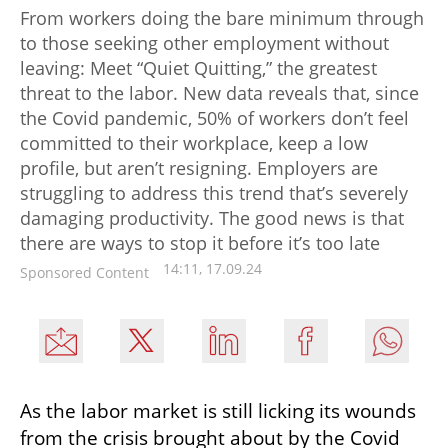
From workers doing the bare minimum through
to those seeking other employment without
leaving: Meet “Quiet Quitting,” the greatest
threat to the labor. New data reveals that, since
the Covid pandemic, 50% of workers don’t feel
committed to their workplace, keep a low
profile, but aren’t resigning. Employers are
struggling to address this trend that’s severely
damaging productivity. The good news is that
there are ways to stop it before it’s too late
14:11, 17.09.24
Sponsored Content
As the labor market is still licking its wounds 
from the crisis brought about by the Covid 