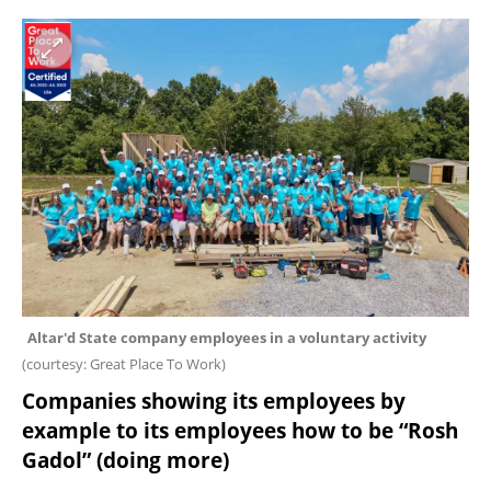
Altar'd State company employees in a voluntary activity 
(
courtesy: Great Place To Work
)
Companies showing its employees by 
example to its employees how to be “Rosh 
Gadol” (doing more)