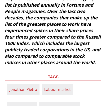
list is published annually in Fortune and 
People magazines. Over the last two 
decades, the companies that make up the 
list of the greatest places to work have 
experienced spikes in their share prices 
four times greater compared to the Russell 
1000 Index, which includes the largest 
publicly traded corporations in the US, and 
also compared to comparable stock 
indices in other places around the world.
TAGS
Jonathan Pietra
Labour market