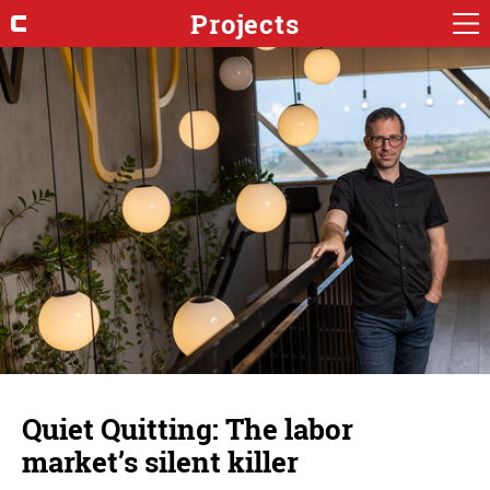
Projects
Quiet Quitting: The labor
market’s silent killer