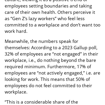
employees setting boundaries and taking 
care of their own health. Others perceive it 
as “Gen Z’s lazy workers” who feel less 
committed to a workplace and don’t want too 
work hard. 
Meanwhile, the numbers speak for 
themselves: According to a 2023 Gallup poll, 
32% of employees are “not engaged” in their 
workplace, i.e., do nothing beyond the bare 
required minimum. Furthermore, 17% of 
employees are “not actively engaged,” i.e. are 
looking for work. This means that 50% of 
employees do not feel committed to their 
workplace.
“This is a considerable share of the 