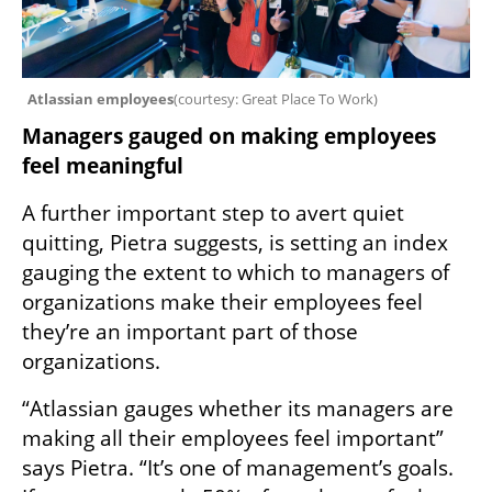
Atlassian employees
(
courtesy: Great Place To Work
)
Managers gauged on making employees 
feel meaningful
A further important step to avert quiet 
quitting, Pietra suggests, is setting an index 
gauging the extent to which to managers of 
organizations make their employees feel 
they’re an important part of those 
organizations. 
“Atlassian gauges whether its managers are 
making all their employees feel important” 
says Pietra. “It’s one of management’s goals. 