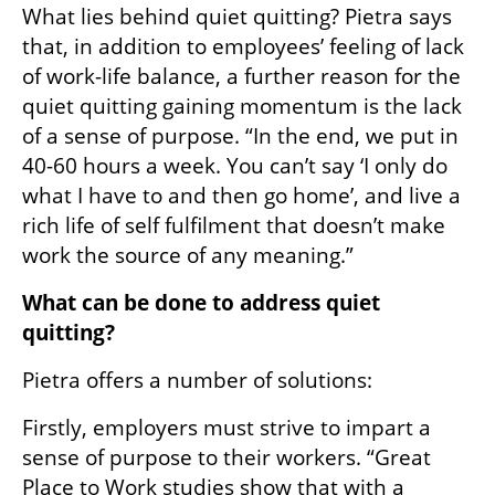
What lies behind quiet quitting? Pietra says 
that, in addition to employees’ feeling of lack 
of work-life balance, a further reason for the 
quiet quitting gaining momentum is the lack 
of a sense of purpose. “In the end, we put in 
40-60 hours a week. You can’t say ‘I only do 
what I have to and then go home’, and live a 
rich life of self fulfilment that doesn’t make 
work the source of any meaning.”
What can be done to address quiet 
quitting? 
Pietra offers a number of solutions:
Firstly, employers must strive to impart a 
sense of purpose to their workers. “Great 
Place to Work studies show that with a 