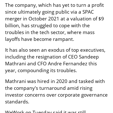
The company, which has yet to turn a profit 
since ultimately going public via a SPAC 
merger in October 2021 at a valuation of $9 
billion, has struggled to cope with the 
troubles in the tech sector, where mass 
layoffs have become rampant.
It has also seen an exodus of top executives, 
including the resignation of CEO Sandeep 
Mathrani and CFO Andre Fernandez this 
year, compounding its troubles.
Mathrani was hired in 2020 and tasked with 
the company's turnaround amid rising 
investor concerns over corporate governance 
standards.
WeWork on Tuesday said it was still 