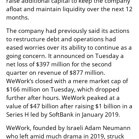
raise additional capital to keep the company 
afloat and maintain liquidity over the next 12 
months.
The company had previously said its actions 
to restructure debt and operations had 
eased worries over its ability to continue as a 
going concern. It announced on Tuesday a 
net loss of $397 million for the second 
quarter on revenue of $877 million. 
WeWork’s closed with a mere market cap of 
$166 million on Tuesday, which dropped 
further after hours. WeWork peaked at a 
value of $47 billion after raising $1 billion in a 
Series H led by SoftBank in January 2019.
WeWork, founded by Israeli Adam Neumann 
who left amid much drama in 2019, struck 