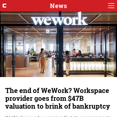
News
The end of WeWork? Workspace
provider goes from $47B
valuation to brink of bankruptcy