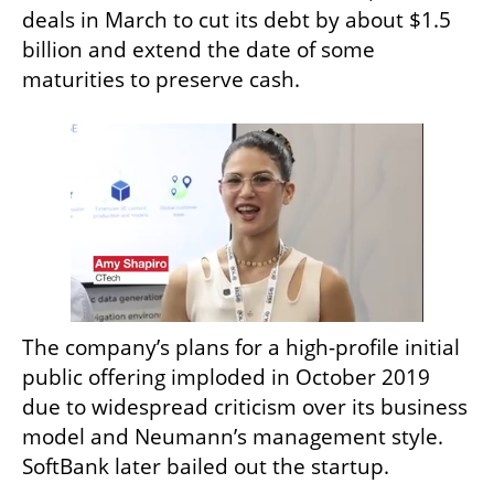
deals in March to cut its debt by about $1.5 
billion and extend the date of some 
maturities to preserve cash.
The company’s plans for a high-profile initial 
public offering imploded in October 2019 
due to widespread criticism over its business 
model and Neumann’s management style. 
SoftBank later bailed out the startup.