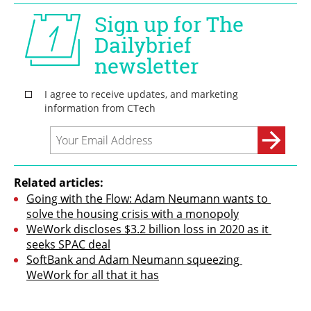
Related articles:
Going with the Flow: Adam Neumann wants to 
solve the housing crisis with a monopoly
WeWork discloses $3.2 billion loss in 2020 as it 
seeks SPAC deal
SoftBank and Adam Neumann squeezing 
WeWork for all that it has