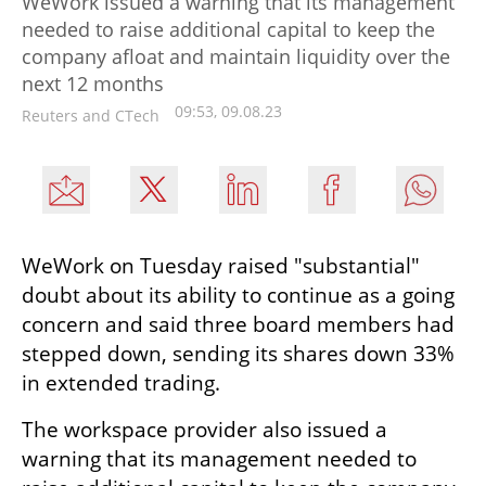
WeWork issued a warning that its management
needed to raise additional capital to keep the
company afloat and maintain liquidity over the
next 12 months
09:53, 09.08.23
Reuters and CTech
WeWork on Tuesday raised "substantial" 
doubt about its ability to continue as a going 
concern and said three board members had 
stepped down, sending its shares down 33% 
in extended trading.
The workspace provider also issued a 
warning that its management needed to 