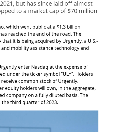
2021, but has since laid off almost
opped to a market cap of $70 million
 which went public at a $1.3 billion 
has reached the end of the road. The 
t it is being acquired by Urgently, a U.S.-
e and mobility assistance technology and 
 Urgently enter Nasdaq at the expense of 
ted under the ticker symbol “ULY”. Holders 
 receive common stock of Urgently. 
equity holders will own, in the aggregate, 
 company on a fully diluted basis. The 
n the third quarter of 2023.