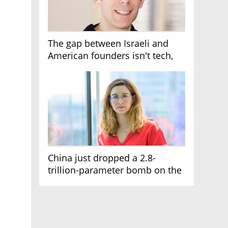
The gap between Israeli and
American founders isn't tech,
it's the first line of the budget
China just dropped a 2.8-
trillion-parameter bomb on the
AI race