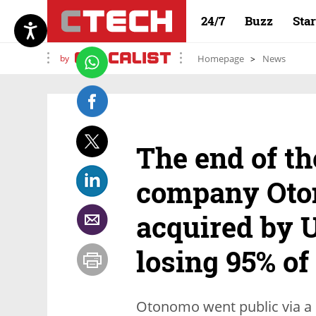
24/7
Buzz
Sta
by
Homepage
News
The end of th
company Oto
acquired by U
losing 95% of
Otonomo went public via a 