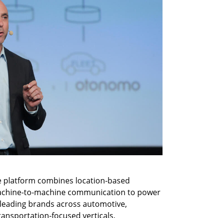
re platform combines location-based 
 machine-to-machine communication to power 
 leading brands across automotive, 
ransportation-focused verticals. 