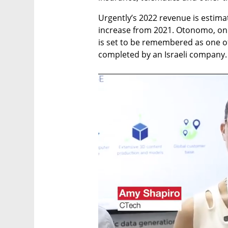
Urgently’s 2022 revenue is estima
increase from 2021. Otonomo, on 
is set to be remembered as one o
completed by an Israeli company.