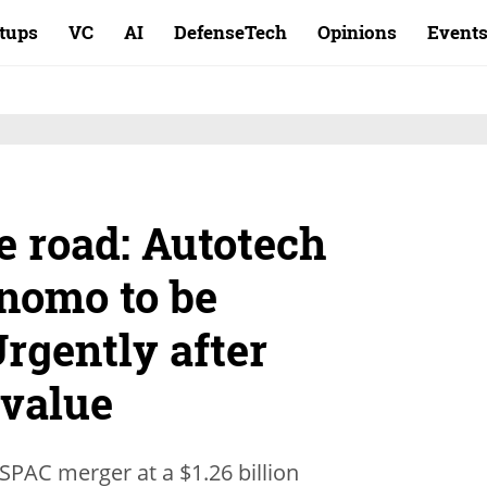
rtups
VC
AI
DefenseTech
Opinions
Event
e road: Autotech
nomo to be
rgently after
 value
SPAC merger at a $1.26 billion