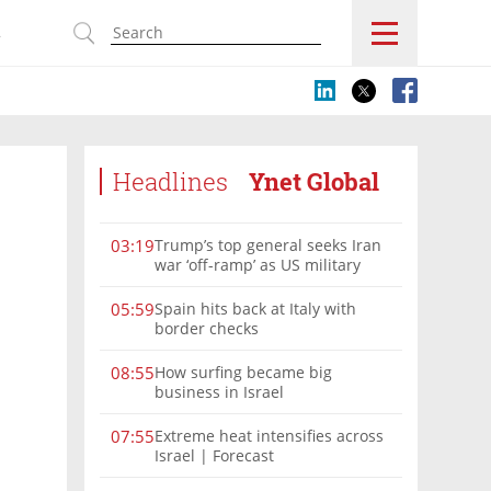
s
Headlines
Ynet Global
Trump’s top general seeks Iran
03:19
war ‘off-ramp’ as US military
options narrow
Spain hits back at Italy with
05:59
border checks
How surfing became big
08:55
business in Israel
Extreme heat intensifies across
07:55
Israel | Forecast