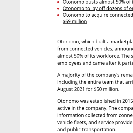
Otonomo ousts almost 50% of i
Otonomo to lay off dozens of e
Otonomo to acquire connected i
$69 million
Otonomo, which built a marketplac
from connected vehicles, announce
almost 50% of its workforce. The 
employees and came after it part
A majority of the company’s remain
including the entire team that ar
August 2021 for $50 million.
Otonomo was established in 2015 
active in the company. The compa
information collected from connec
vehicle fleets, and service provide
and public transportation. 