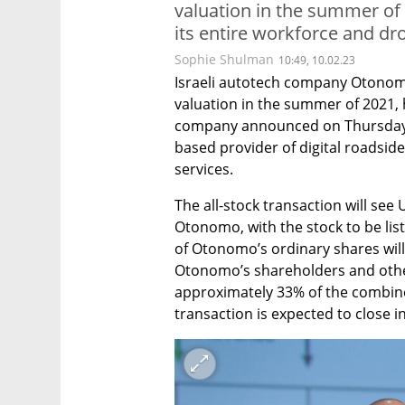
valuation in the summer of 
its entire workforce and dr
Sophie Shulman
10:49, 10.02.23
Israeli autotech company Otonomo,
valuation in the summer of 2021, 
company announced on Thursday tha
based provider of digital roadsid
services. 
The all-stock transaction will see
Otonomo, with the stock to be lis
of Otonomo’s ordinary shares will
Otonomo’s shareholders and other 
approximately 33% of the combined
transaction is expected to close i