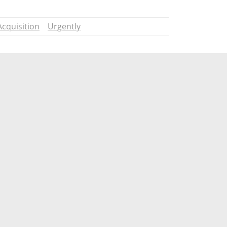
Acquisition
Urgently