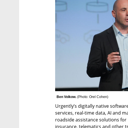
Ben Volkow. 
(
Photo: Orel Cohen
)
Urgently’s digitally native softwa
services, real-time data, AI and
roadside assistance solutions for
insurance, telematics and other t