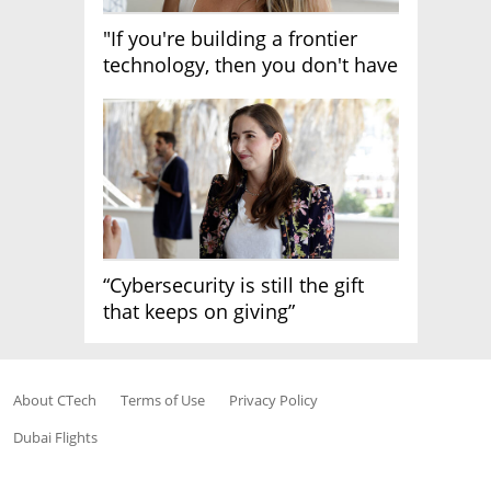
"If you're building a frontier
technology, then you don't have
growth"
“Cybersecurity is still the gift
that keeps on giving”
About CTech
Terms of Use
Privacy Policy
Dubai Flights