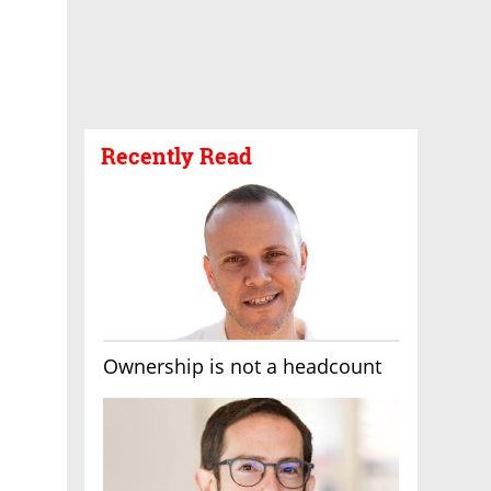
Recently Read
Ownership is not a headcount