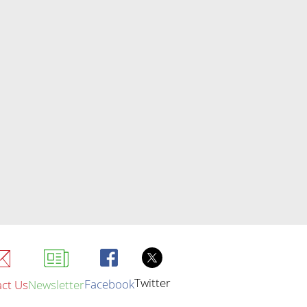
Twitter
Facebook
ct Us
Newsletter