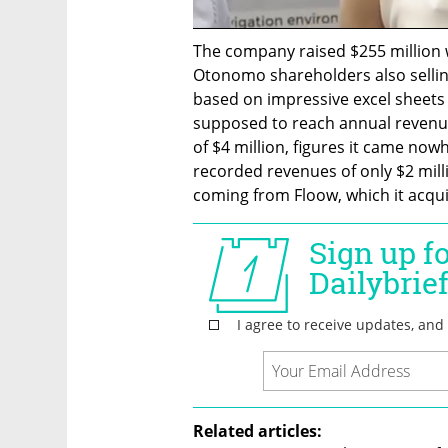
The company raised $255 million 
Otonomo shareholders also selling
based on impressive excel sheets
supposed to reach annual revenues
of $4 million, figures it came no
recorded revenues of only $2 milli
coming from Floow, which it acquir
Related articles: