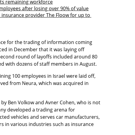
ts remaining workforce
mployees after losing over 90% of value
nsurance provider The Floow for up to 
e for the trading of information coming 
d in December that it was laying off 
second round of layoffs included around 80 
ed with dozens of staff members in August.
ing 100 employees in Israel were laid off, 
rived from Neura, which was acquired in 
by Ben Volkow and Avner Cohen, who is not 
ny developed a trading arena for 
ted vehicles and serves car manufacturers, 
rs in various industries such as insurance 