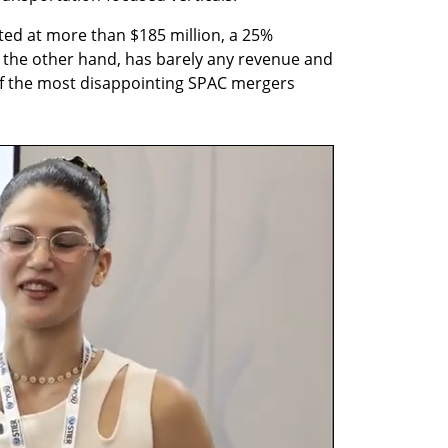
ted at more than $185 million, a 25% 
the other hand, has barely any revenue and 
f the most disappointing SPAC mergers 