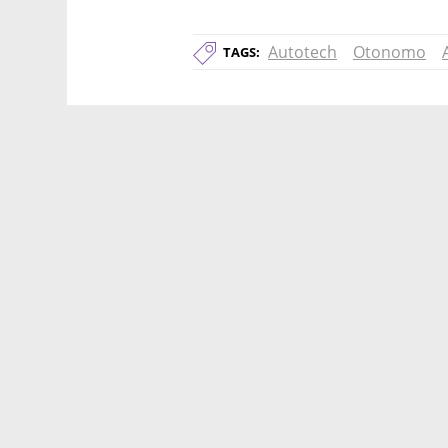
Autotech
Otonomo
TAGS: