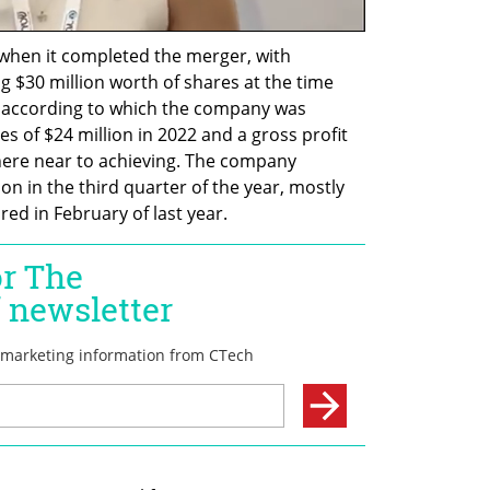
when it completed the merger, with 
 $30 million worth of shares at the time 
 according to which the company was 
 of $24 million in 2022 and a gross profit 
where near to achieving. The company 
on in the third quarter of the year, mostly 
ed in February of last year.