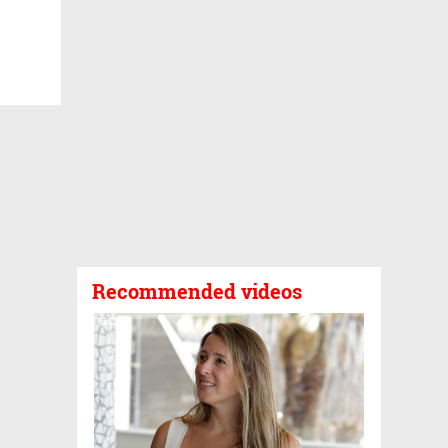
Recommended videos